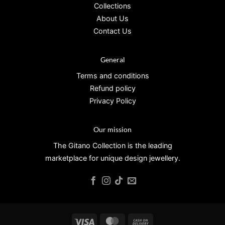
Collections
About Us
Contact Us
General
Terms and conditions
Refund policy
Privacy Policy
Our mission
The Gitano Collection is the leading
marketplace for unique design jewellery.
Visa
MasterCard
Cash