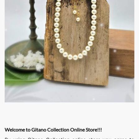
Welcome to Gitano Collection Online Store!!!