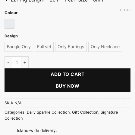
CLEAR
Colour
Cream Pearl
Design
Bangle Only
Full set
Only Earrings
Only Necklace
Signature Cream Pearl Necklace Set quantity
ADD TO CART
BUY NOW
SKU:
N/A
Categories:
Daily Sparkle Collection
,
Gift Collection
,
Signature
Collection
Island-wide delivery.