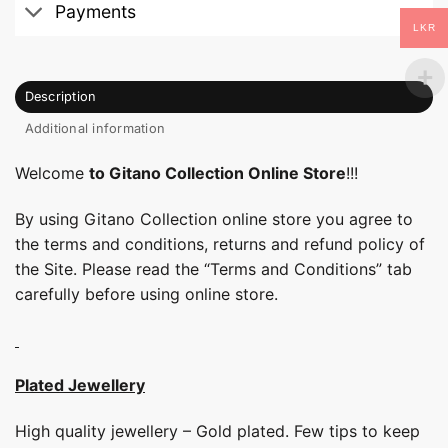
Payments
LKR
Description
Additional information
Welcome
to Gitano Collection Online Store
!!!
By using Gitano Collection online store you agree to
the terms and conditions, returns and refund policy of
the Site. Please read the “Terms and Conditions” tab
carefully before using online store.
Plated Jewellery
High quality jewellery – Gold plated. Few tips to keep