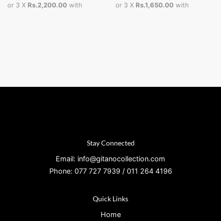
or 3 X
Rs.2,200.00
with
or 3 X
Rs.1,650.00
with
Stay Connected
Email: info@gitanocollection.com
Phone: 077 727 7939 / 011 264 4196
Quick Links
Home