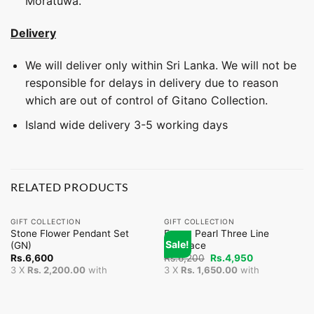
Moratuwa.
Delivery
We will deliver only within Sri Lanka. We will not be
responsible for delays in delivery due to reason
which are out of control of Gitano Collection.
Island wide delivery 3-5 working days
RELATED PRODUCTS
GIFT COLLECTION
GIFT COLLECTION
Stone Flower Pendant Set
Fancy Pearl Three Line
Sale!
(GN)
Necklace
Original
Current
Rs.
6,600
Rs.
6,200
Rs.
4,950
price
price
3 X
Rs. 2,200.00
with
3 X
Rs. 1,650.00
with
was:
is:
Rs.6,200.
Rs.4,950.