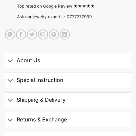
Top rated on Google Review ★★★★★
Ask our jewelry experts -
0777277939
About Us
Special Instruction
Shipping & Delivery
Returns & Exchange