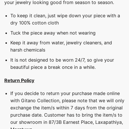
your jewelry looking good from season to season.
To keep it clean, just wipe down your piece with a
dry 100% cotton cloth
Tuck the piece away when not wearing
Keep it away from water, jewelry cleaners, and
harsh chemicals
It is not designed to be worn 24/7, so give your
beautiful piece a break once in a while.
Return Policy
If you decide to return your purchase made online
with Gitano Collection, please note that we will only
exchange the item/s within 7 days from the original
purchase date. Customer has to bring the item/s to
our showroom in 87/3B Earnest Place, Laxapathiya,