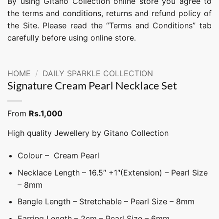
By using Gitano Collection online store you agree to
the terms and conditions, returns and refund policy of
the Site. Please read the “Terms and Conditions” tab
carefully before using online store.
HOME
/
DAILY SPARKLE COLLECTION
Signature Cream Pearl Necklace Set
From
Rs.
1,000
High quality Jewellery by Gitano Collection
Colour – Cream Pearl
Necklace Length – 16.5″ +1″(Extension) – Pearl Size
– 8mm
Bangle Length – Stretchable – Pearl Size – 8mm
Earring Length – 2cm – Pearl Size – 6mm