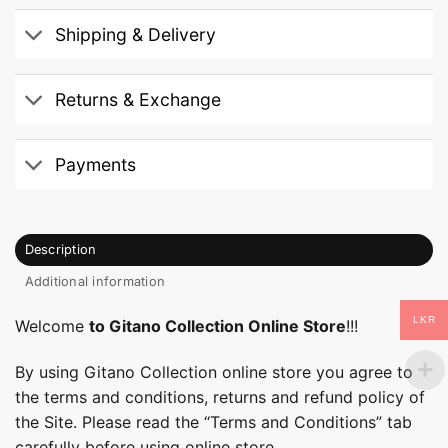
Shipping & Delivery
Returns & Exchange
Payments
Description
Additional information
LKR
Welcome
to Gitano Collection Online Store
!!!
By using Gitano Collection online store you agree to
the terms and conditions, returns and refund policy of
the Site. Please read the “Terms and Conditions” tab
carefully before using online store.