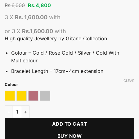
Original
Current
Rs.
6,000
Rs.
4,800
price
price
was:
is:
3 X
Rs. 1,600.00
with
Rs.6,000.
Rs.4,800.
or 3 X
Rs.1,600.00
with
High quality Jewellery by Gitano Collection
Colour – Gold / Rose Gold / Silver / Gold With
Multicolour
Bracelet Length – 17cm+4cm extension
CLEAR
Colour
Gold
Gold & Multicolour
Rose gold
Silver
Signature Globe Glamour Bracelet quantity
ADD TO CART
BUY NOW