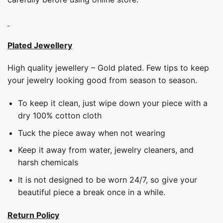
Plated Jewellery
High quality jewellery – Gold plated. Few tips to keep
your jewelry looking good from season to season.
To keep it clean, just wipe down your piece with a
dry 100% cotton cloth
Tuck the piece away when not wearing
Keep it away from water, jewelry cleaners, and
harsh chemicals
It is not designed to be worn 24/7, so give your
beautiful piece a break once in a while.
Return Policy