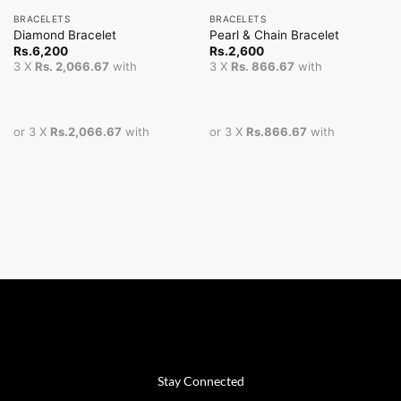
BRACELETS
BRACELETS
Diamond Bracelet
Pearl & Chain Bracelet
Rs.
6,200
Rs.
2,600
3 X
Rs. 2,066.67
with
3 X
Rs. 866.67
with
or 3 X
Rs.2,066.67
with
or 3 X
Rs.866.67
with
Stay Connected