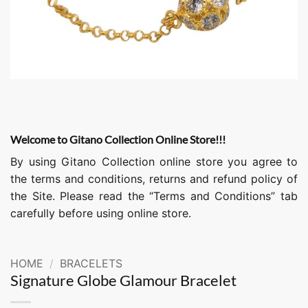
Welcome to Gitano Collection Online Store!!!
By using Gitano Collection online store you agree to
the terms and conditions, returns and refund policy of
the Site. Please read the “Terms and Conditions” tab
carefully before using online store.
HOME
/
BRACELETS
Signature Globe Glamour Bracelet