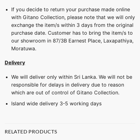
If you decide to return your purchase made online
with Gitano Collection, please note that we will only
exchange the item/s within 3 days from the original
purchase date. Customer has to bring the item/s to
our showroom in 87/3B Earnest Place, Laxapathiya,
Moratuwa.
Delivery
We will deliver only within Sri Lanka. We will not be
responsible for delays in delivery due to reason
which are out of control of Gitano Collection.
Island wide delivery 3-5 working days
RELATED PRODUCTS