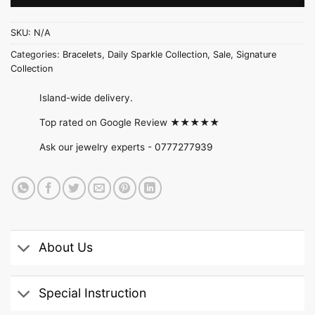
SKU:
N/A
Categories:
Bracelets
,
Daily Sparkle Collection
,
Sale
,
Signature
Collection
Island-wide delivery.
Top rated on Google Review ★★★★★
Ask our jewelry experts -
0777277939
About Us
Special Instruction