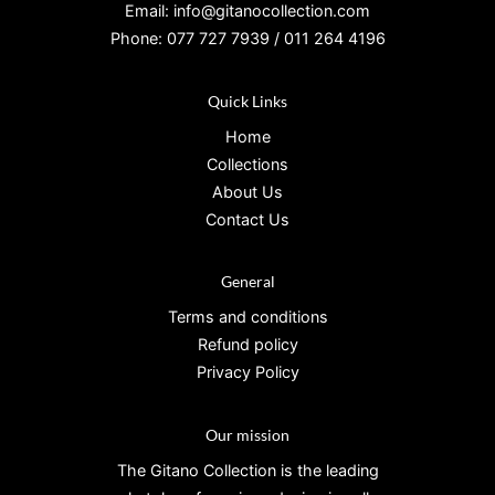
Email: info@gitanocollection.com
Phone: 077 727 7939 / 011 264 4196
Quick Links
Home
Collections
About Us
Contact Us
General
Terms and conditions
Refund policy
Privacy Policy
Our mission
The Gitano Collection is the leading