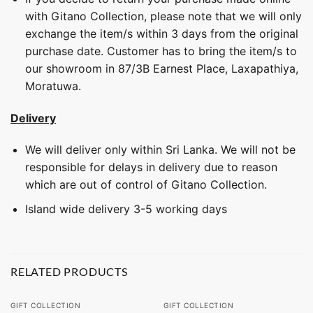
with Gitano Collection, please note that we will only
exchange the item/s within 3 days from the original
purchase date. Customer has to bring the item/s to
our showroom in 87/3B Earnest Place, Laxapathiya,
Moratuwa.
Delivery
We will deliver only within Sri Lanka. We will not be
responsible for delays in delivery due to reason
which are out of control of Gitano Collection.
Island wide delivery 3-5 working days
RELATED PRODUCTS
GIFT COLLECTION
GIFT COLLECTION