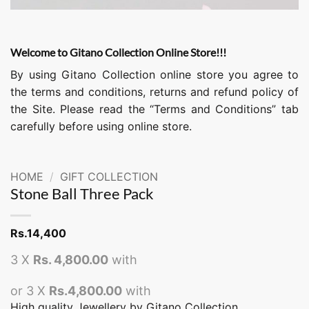
Welcome to Gitano Collection Online Store!!!
By using Gitano Collection online store you agree to
the terms and conditions, returns and refund policy of
the Site. Please read the “Terms and Conditions” tab
carefully before using online store.
HOME
/
GIFT COLLECTION
Stone Ball Three Pack
Rs.
14,400
3 X
Rs. 4,800.00
with
or 3 X
Rs.4,800.00
with
High quality Jewellery by Gitano Collection