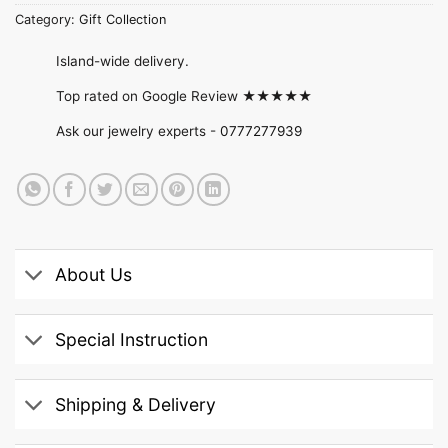
Category:
Gift Collection
Island-wide delivery.
Top rated on Google Review ★★★★★
Ask our jewelry experts -
0777277939
About Us
Special Instruction
Shipping & Delivery