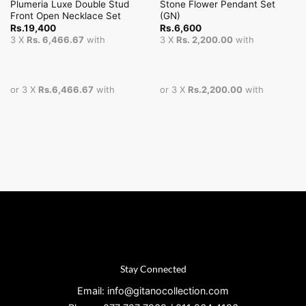
Plumeria Luxe Double Stud
Stone Flower Pendant Set
Front Open Necklace Set
(GN)
Rs.
19,400
Rs.
6,600
3 X
Rs. 6,466.67
with
3 X
Rs. 2,200.00
with
or 3 X
Rs.6,466.67
with
or 3 X
Rs.2,200.00
with
Stay Connected
Email: info@gitanocollection.com