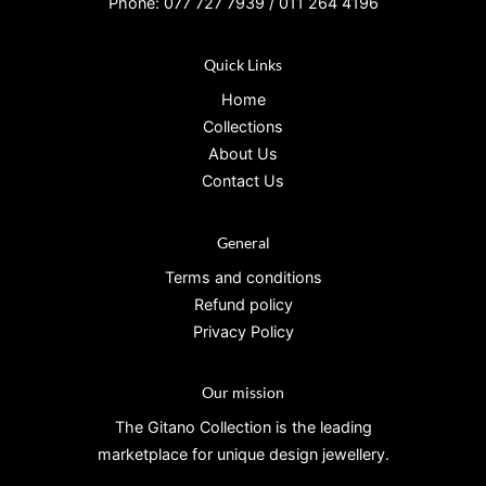
Phone: 077 727 7939 / 011 264 4196
Quick Links
Home
Collections
About Us
Contact Us
General
Terms and conditions
Refund policy
Privacy Policy
Our mission
The Gitano Collection is the leading
marketplace for unique design jewellery.