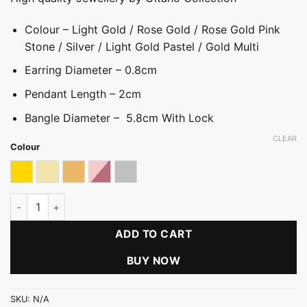
Colour – Light Gold / Rose Gold / Rose Gold Pink
Stone / Silver / Light Gold Pastel / Gold Multi
Earring Diameter – 0.8cm
Pendant Length – 2cm
Bangle Diameter – 5.8cm With Lock
CLEAR
Colour
Gold & Multicolour
Light gold
Light Gold With Pastel
Rose Gold With Pink Stone
Silver
Stone Ball Three Pack quantity
ADD TO CART
BUY NOW
SKU:
N/A