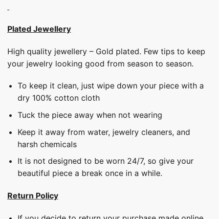
Plated Jewellery
High quality jewellery – Gold plated. Few tips to keep
your jewelry looking good from season to season.
To keep it clean, just wipe down your piece with a
dry 100% cotton cloth
Tuck the piece away when not wearing
Keep it away from water, jewelry cleaners, and
harsh chemicals
It is not designed to be worn 24/7, so give your
beautiful piece a break once in a while.
Return Policy
If you decide to return your purchase made online