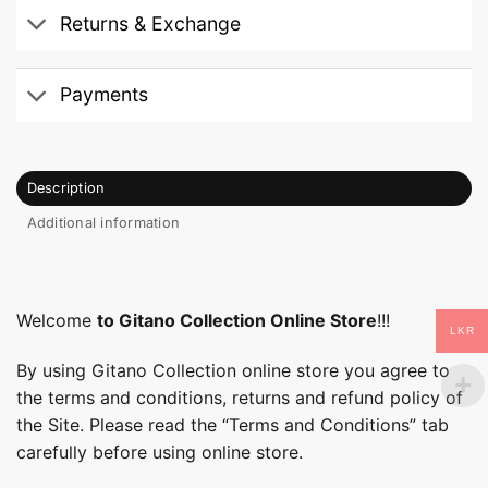
Returns & Exchange
Payments
Description
Additional information
Welcome
to Gitano Collection Online Store
!!!
LKR
By using Gitano Collection online store you agree to
the terms and conditions, returns and refund policy of
the Site. Please read the “Terms and Conditions” tab
carefully before using online store.