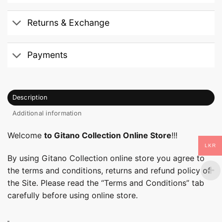
Returns & Exchange
Payments
Description
Additional information
Welcome
to Gitano Collection Online Store
!!!
LKR
By using Gitano Collection online store you agree to
the terms and conditions, returns and refund policy of
the Site. Please read the “Terms and Conditions” tab
carefully before using online store.