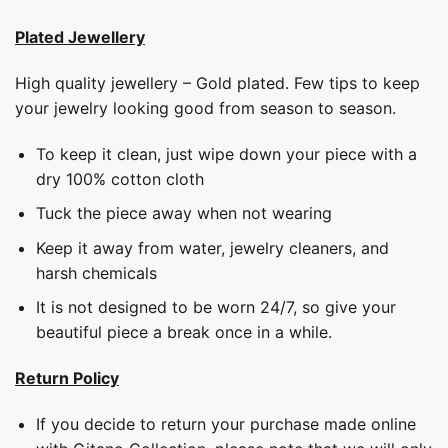
Plated Jewellery
High quality jewellery – Gold plated. Few tips to keep
your jewelry looking good from season to season.
To keep it clean, just wipe down your piece with a
dry 100% cotton cloth
Tuck the piece away when not wearing
Keep it away from water, jewelry cleaners, and
harsh chemicals
It is not designed to be worn 24/7, so give your
beautiful piece a break once in a while.
Return Policy
If you decide to return your purchase made online