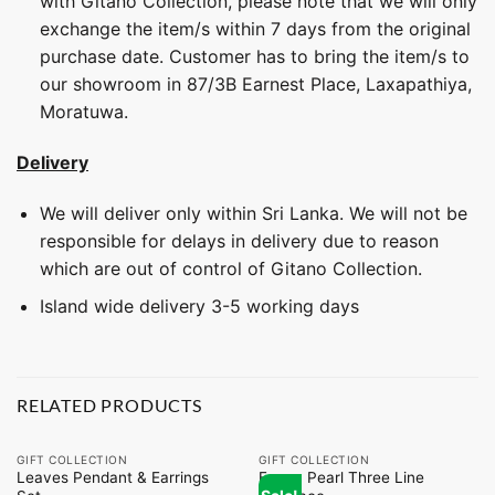
with Gitano Collection, please note that we will only
exchange the item/s within 7 days from the original
purchase date. Customer has to bring the item/s to
our showroom in 87/3B Earnest Place, Laxapathiya,
Moratuwa.
Delivery
We will deliver only within Sri Lanka. We will not be
responsible for delays in delivery due to reason
which are out of control of Gitano Collection.
Island wide delivery 3-5 working days
RELATED PRODUCTS
GIFT COLLECTION
GIFT COLLECTION
Leaves Pendant & Earrings
Fancy Pearl Three Line