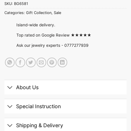
SKU:
BG6581
Categories:
Gift Collection
,
Sale
Island-wide delivery.
Top rated on Google Review ★★★★★
Ask our jewelry experts -
0777277939
About Us
Special Instruction
Shipping & Delivery