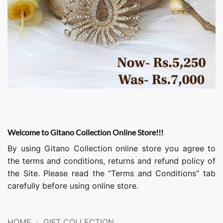
Welcome to Gitano Collection Online Store!!!
By using Gitano Collection online store you agree to
the terms and conditions, returns and refund policy of
the Site. Please read the “Terms and Conditions” tab
carefully before using online store.
HOME
/
GIFT COLLECTION