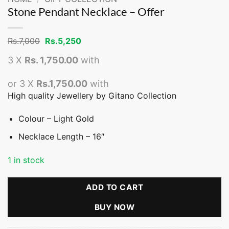
Stone Pendant Necklace – Offer
Original
Current
Rs.
7,000
Rs.
5,250
price
price
was:
is:
3 X
Rs. 1,750.00
with
Rs.7,000.
Rs.5,250.
or 3 X
Rs.1,750.00
with
High quality Jewellery by Gitano Collection
Colour – Light Gold
Necklace Length – 16″
1 in stock
ADD TO CART
BUY NOW