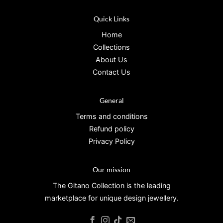
Quick Links
Home
Collections
About Us
Contact Us
General
Terms and conditions
Refund policy
Privacy Policy
Our mission
The Gitano Collection is the leading
marketplace for unique design jewellery.