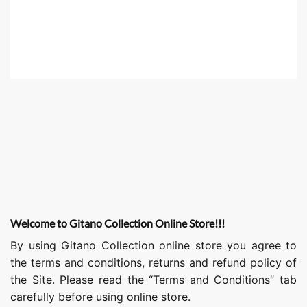
Welcome to Gitano Collection Online Store!!!
By using Gitano Collection online store you agree to
the terms and conditions, returns and refund policy of
the Site. Please read the “Terms and Conditions” tab
carefully before using online store.