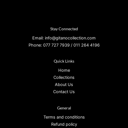
Stay Connected
Email: info@gitanocollection.com
Phone: 077 727 7939 / 011 264 4196
Quick Links
Home
Collections
About Us
Contact Us
General
Terms and conditions
Refund policy