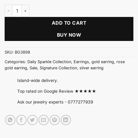
Three Stone Signature Earring quantity
ADD TO CART
BUY NOW
SKU:
BG3898
Categories:
Daily Sparkle Collection
,
Earrings
,
gold earring
,
rose
gold earring
,
Sale
,
Signature Collection
,
silver earring
Island-wide delivery.
Top rated on Google Review ★★★★★
Ask our jewelry experts -
0777277939