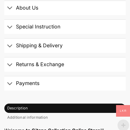
About Us
Special Instruction
Shipping & Delivery
Returns & Exchange
Payments
Description
LKR
Additional information