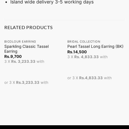
Island wide delivery 3-5 working days
RELATED PRODUCTS
BICOLOUR EARRING
BRIDAL COLLECTION
Sparkling Classic Tassel
Pearl Tassel Long Earring (BK)
Earring
Rs.
14,500
Rs.
9,700
3 X
Rs. 4,833.33
with
3 X
Rs. 3,233.33
with
or 3 X
Rs.4,833.33
with
or 3 X
Rs.3,233.33
with