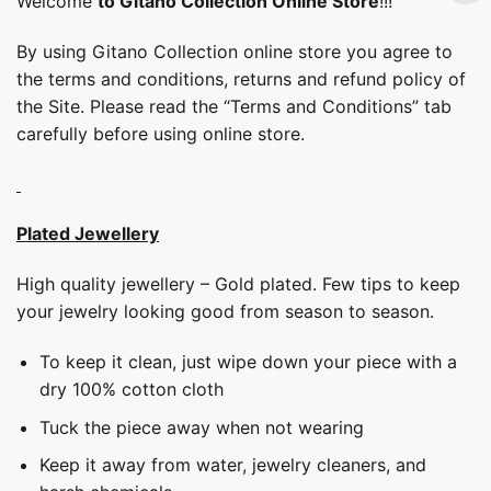
Welcome
to Gitano Collection Online Store
!!!
By using Gitano Collection online store you agree to
the terms and conditions, returns and refund policy of
the Site. Please read the “Terms and Conditions” tab
carefully before using online store.
Plated Jewellery
High quality jewellery – Gold plated. Few tips to keep
your jewelry looking good from season to season.
To keep it clean, just wipe down your piece with a
dry 100% cotton cloth
Tuck the piece away when not wearing
Keep it away from water, jewelry cleaners, and