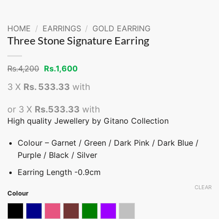
HOME
/
EARRINGS
/
GOLD EARRING
Three Stone Signature Earring
Original
Current
Rs.
4,200
Rs.
1,600
price
price
was:
is:
3 X
Rs. 533.33
with
Rs.4,200.
Rs.1,600.
or 3 X
Rs.533.33
with
High quality Jewellery by Gitano Collection
Colour – Garnet / Green / Dark Pink / Dark Blue /
Purple / Black / Silver
Earring Length -0.9cm
CLEAR
Colour
Black
Dark blue
Dark Pink
Garnet
Green
Purple
Silver