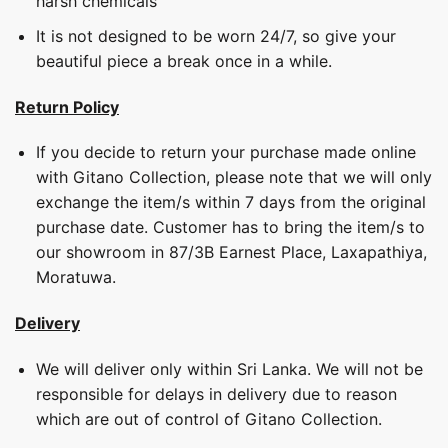
harsh chemicals
It is not designed to be worn 24/7, so give your
beautiful piece a break once in a while.
Return Policy
If you decide to return your purchase made online
with Gitano Collection, please note that we will only
exchange the item/s within 7 days from the original
purchase date. Customer has to bring the item/s to
our showroom in 87/3B Earnest Place, Laxapathiya,
Moratuwa.
Delivery
We will deliver only within Sri Lanka. We will not be
responsible for delays in delivery due to reason
which are out of control of Gitano Collection.