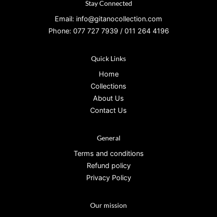
Stay Connected
Email: info@gitanocollection.com
Phone: 077 727 7939 / 011 264 4196
Quick Links
Home
Collections
About Us
Contact Us
General
Terms and conditions
Refund policy
Privacy Policy
Our mission