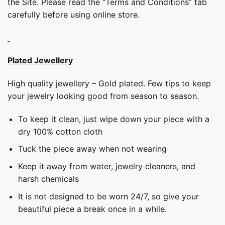
the Site. Please read the “Terms and Conditions” tab
carefully before using online store.
Plated Jewellery
High quality jewellery – Gold plated. Few tips to keep
your jewelry looking good from season to season.
To keep it clean, just wipe down your piece with a
dry 100% cotton cloth
Tuck the piece away when not wearing
Keep it away from water, jewelry cleaners, and
harsh chemicals
It is not designed to be worn 24/7, so give your
beautiful piece a break once in a while.