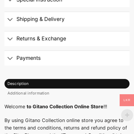
Shipping & Delivery
Returns & Exchange
Payments
Description
Additional information
LKR
Welcome
to Gitano Collection Online Store
!!!
By using Gitano Collection online store you agree to
the terms and conditions, returns and refund policy of