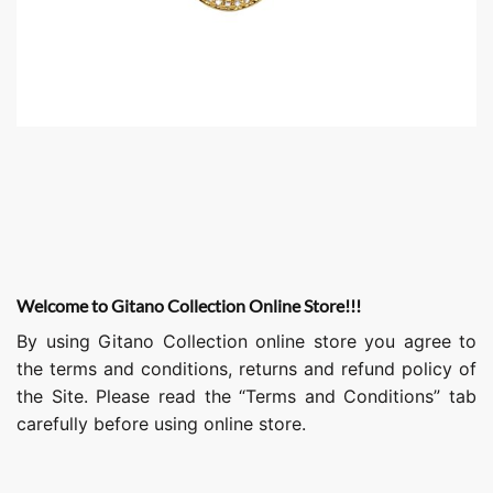
Welcome to Gitano Collection Online Store!!!
By using Gitano Collection online store you agree to
the terms and conditions, returns and refund policy of
the Site. Please read the “Terms and Conditions” tab
carefully before using online store.