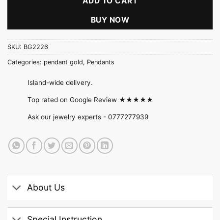
ADD TO CART
BUY NOW
SKU:
BG2226
Categories:
pendant gold
,
Pendants
Island-wide delivery.
Top rated on Google Review ★★★★★
Ask our jewelry experts -
0777277939
About Us
Special Instruction