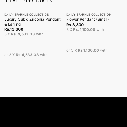
RELATED PRODUCTS
DAILY SPARKLE COLLECTION
DAILY SPARKLE COLLECTION
Luxury Cubic Zirconia Pendant
Flower Pendant (Small)
& Earring
Rs.
3,300
Rs.
13,600
3 X
Rs. 1,100.00
with
3 X
Rs. 4,533.33
with
or 3 X
Rs.1,100.00
with
or 3 X
Rs.4,533.33
with