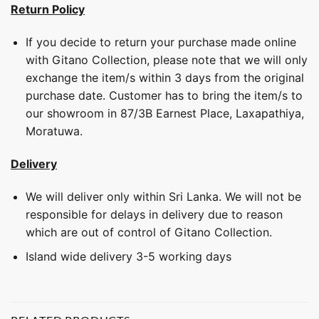
Return Policy
If you decide to return your purchase made online
with Gitano Collection, please note that we will only
exchange the item/s within 3 days from the original
purchase date. Customer has to bring the item/s to
our showroom in 87/3B Earnest Place, Laxapathiya,
Moratuwa.
Delivery
We will deliver only within Sri Lanka. We will not be
responsible for delays in delivery due to reason
which are out of control of Gitano Collection.
Island wide delivery 3-5 working days