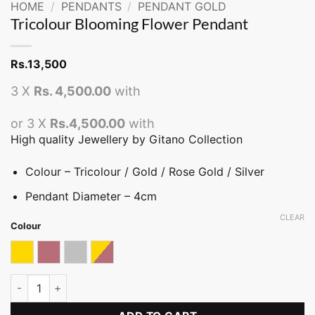
HOME
/
PENDANTS
/
PENDANT GOLD
Tricolour Blooming Flower Pendant
Rs.
13,500
3 X
Rs. 4,500.00
with
or 3 X
Rs.4,500.00
with
High quality Jewellery by Gitano Collection
Colour – Tricolour / Gold / Rose Gold / Silver
Pendant Diameter – 4cm
CLEAR
Colour
Gold
Rose gold
Silver
Tricolor
Tricolour Blooming Flower Pendant quantity