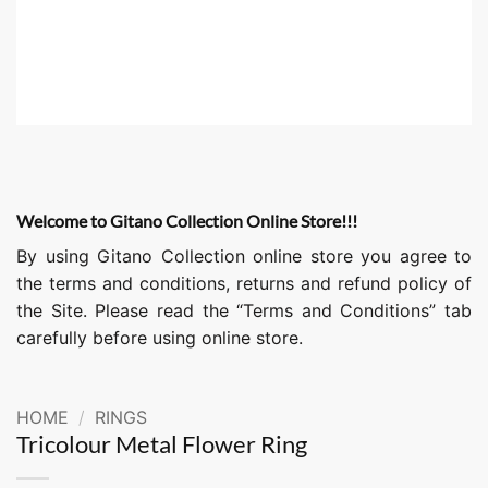
Welcome to Gitano Collection Online Store!!!
By using Gitano Collection online store you agree to
the terms and conditions, returns and refund policy of
the Site. Please read the “Terms and Conditions” tab
carefully before using online store.
HOME
/
RINGS
Tricolour Metal Flower Ring