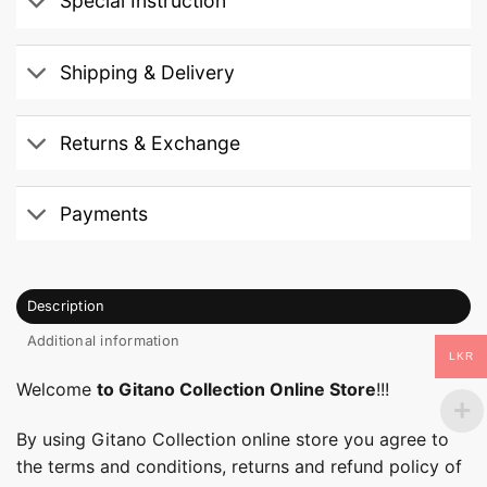
Special Instruction
Shipping & Delivery
Returns & Exchange
Payments
Description
Additional information
LKR
Welcome
to Gitano Collection Online Store
!!!
By using Gitano Collection online store you agree to
the terms and conditions, returns and refund policy of