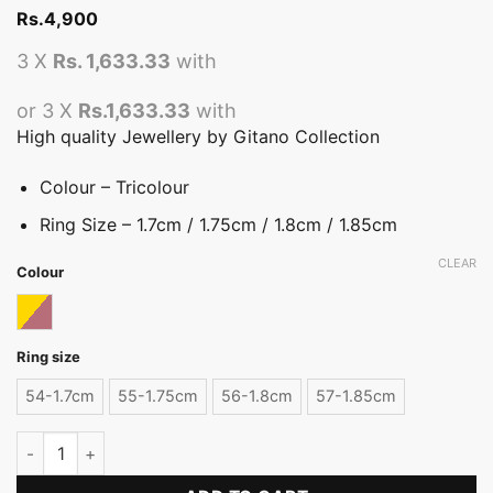
Rs.
4,900
3 X
Rs. 1,633.33
with
or 3 X
Rs.1,633.33
with
High quality Jewellery by Gitano Collection
Colour – Tricolour
Ring Size – 1.7cm / 1.75cm / 1.8cm / 1.85cm
CLEAR
Colour
Tricolor
Ring size
54-1.7cm
55-1.75cm
56-1.8cm
57-1.85cm
Tricolour Metal Flower Ring quantity