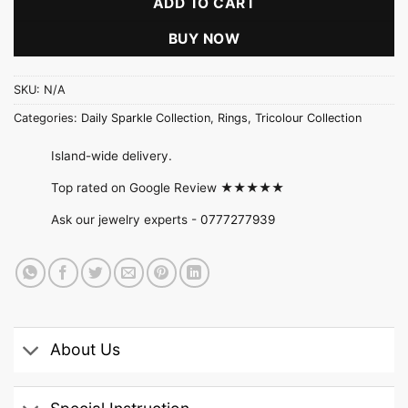
ADD TO CART
BUY NOW
SKU:
N/A
Categories:
Daily Sparkle Collection
,
Rings
,
Tricolour Collection
Island-wide delivery.
Top rated on Google Review ★★★★★
Ask our jewelry experts -
0777277939
About Us