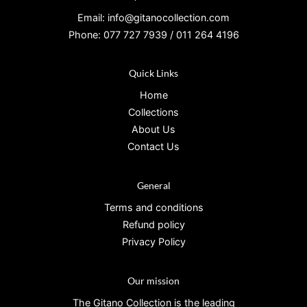
Email: info@gitanocollection.com
Phone: 077 727 7939 / 011 264 4196
Quick Links
Home
Collections
About Us
Contact Us
General
Terms and conditions
Refund policy
Privacy Policy
Our mission
The Gitano Collection is the leading