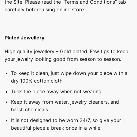
the Site. Please read the “Terms and Conditions” tab
carefully before using online store.
Plated Jewellery
High quality jewellery – Gold plated. Few tips to keep
your jewelry looking good from season to season.
To keep it clean, just wipe down your piece with a
dry 100% cotton cloth
Tuck the piece away when not wearing
Keep it away from water, jewelry cleaners, and
harsh chemicals
It is not designed to be worn 24/7, so give your
beautiful piece a break once in a while.