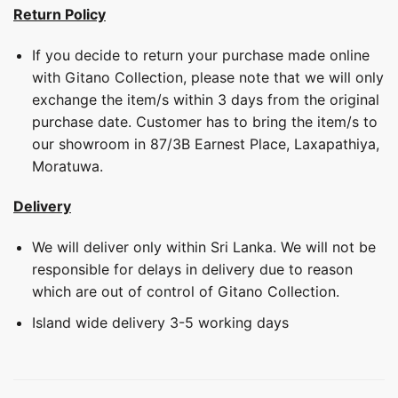
Return Policy
If you decide to return your purchase made online
with Gitano Collection, please note that we will only
exchange the item/s within 3 days from the original
purchase date. Customer has to bring the item/s to
our showroom in 87/3B Earnest Place, Laxapathiya,
Moratuwa.
Delivery
We will deliver only within Sri Lanka. We will not be
responsible for delays in delivery due to reason
which are out of control of Gitano Collection.
Island wide delivery 3-5 working days