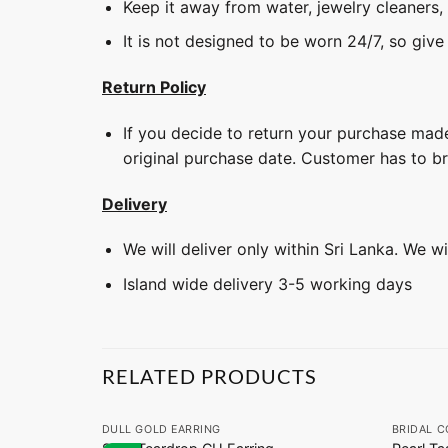
Keep it away from water, jewelry cleaners,
It is not designed to be worn 24/7, so give
Return Policy
If you decide to return your purchase made
original purchase date. Customer has to b
Delivery
We will deliver only within Sri Lanka. We w
Island wide delivery 3-5 working days
RELATED PRODUCTS
+
+
DULL GOLD EARRING
BRIDAL C