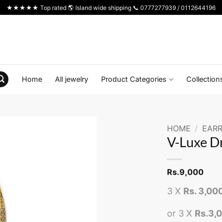
★★★★★ Top rated 🌎 Island wide shipping 📞 0777277939 / 0112644196
Home
All jewelry
Product Categories
Collection
HOME
/
EARR
V-Luxe D
Rs.
9,000
3 X
Rs. 3,00
or 3 X
Rs.3,