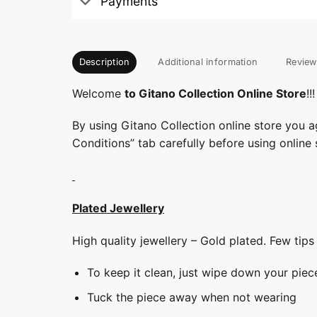
Payments
Description
Additional information
Review
Welcome
to Gitano Collection Online Store
!!!
By using Gitano Collection online store you a
Conditions” tab carefully before using online 
Plated Jewellery
High quality jewellery – Gold plated. Few tip
To keep it clean, just wipe down your piec
Tuck the piece away when not wearing