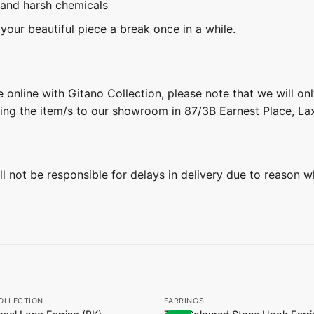
 and harsh chemicals
 your beautiful piece a break once in a while.
 online with Gitano Collection, please note that we will on
ring the item/s to our showroom in 87/3B Earnest Place, L
ill not be responsible for delays in delivery due to reason w
+
OLLECTION
EARRINGS