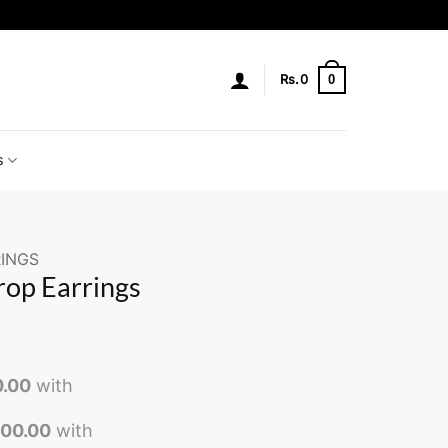
0
Rs.
0
s
INGS
rop Earrings
0.00
with
000.00
with