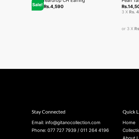
Stud Teardrop CH Earring
Pearl Ta
Sale!
From
Rs.
4,590
Rs.
14,5
3 X
Rs. 
or 3 X
Rs
Stay Connected
Quick L
Email: info@gitanocollection.com
Home
Phone: 077 727 7939 / 011 264 4196
Collect
About 