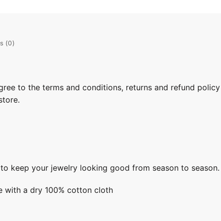
s (0)
gree to the terms and conditions, returns and refund policy
store.
s to keep your jewelry looking good from season to season.
e with a dry 100% cotton cloth