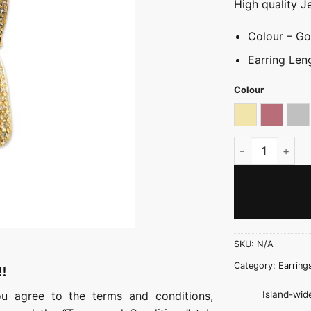
High quality J
Colour – Gol
Earring Len
Colour
Light gold
Rose go
Sil
V-Luxe Drop Ear
SKU:
N/A
Category:
Earring
!!
Island-wide
ou agree to the terms and conditions,