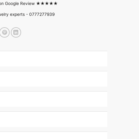
d on Google Review ★★★★★
welry experts -
0777277939