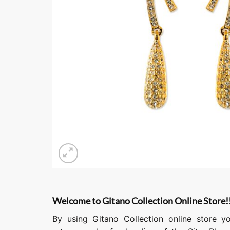
Welcome to Gitano Collection Online Store!
By using Gitano Collection online store y