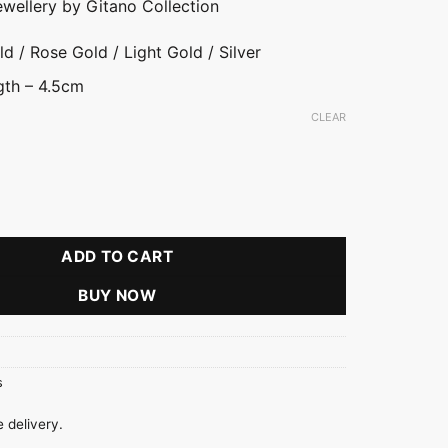
ewellery by Gitano Collection
d / Rose Gold / Light Gold / Silver
gth – 4.5cm
CLEAR
ld
ver
rings quantity
ADD TO CART
BUY NOW
s
 delivery.