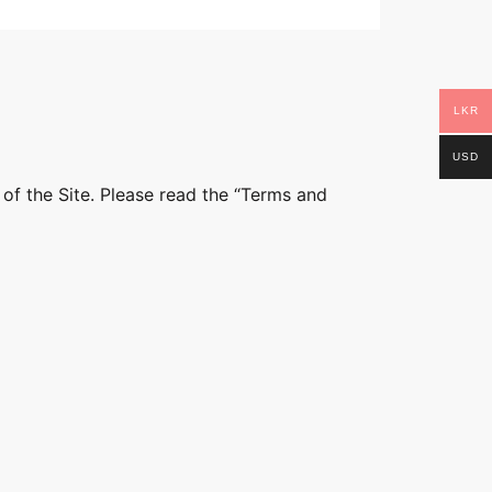
LKR
USD
 of the Site. Please read the “Terms and