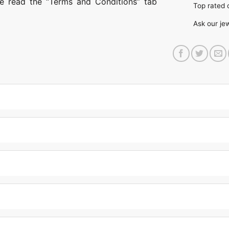
ase read the “Terms and Conditions” tab
Top rate
Ask our je