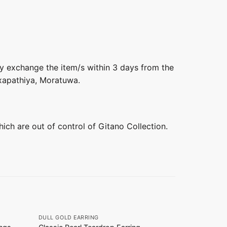
ly exchange the item/s within 3 days from the
axapathiya, Moratuwa.
hich are out of control of Gitano Collection.
+
+
DULL GOLD EARRING
DULL GOLD E