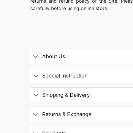
returns and refund policy of the Site. Ple
carefully before using online store.
About Us
Special Instruction
Shipping & Delivery
Returns & Exchange