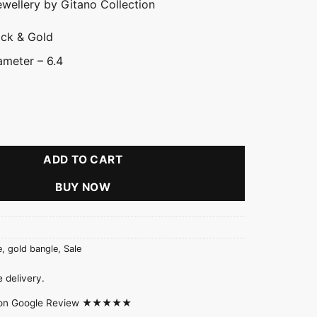
ewellery by Gitano Collection
ack & Gold
meter – 6.4
ngle quantity
ADD TO CART
BUY NOW
e
,
gold bangle
,
Sale
 delivery.
d on Google Review ★★★★★