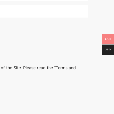
LKR
USD
 of the Site. Please read the “Terms and