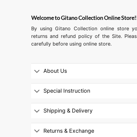
Welcome to Gitano Collection Online Store!
By using Gitano Collection online store y
returns and refund policy of the Site. Ple
carefully before using online store.
About Us
Special Instruction
Shipping & Delivery
Returns & Exchange