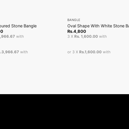
+
BANGLE
loured Stone Bangle
Oval Shape With White Stone B
00
Rs.
4,800
3,966.67
with
3 X
Rs. 1,600.00
with
.3,966.67
with
or 3 X
Rs.1,600.00
with