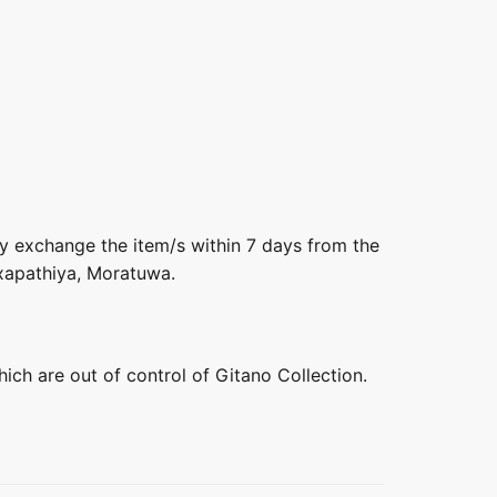
ly exchange the item/s within 7 days from the
axapathiya, Moratuwa.
hich are out of control of Gitano Collection.