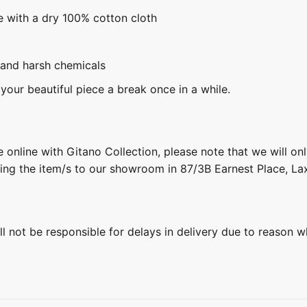
e with a dry 100% cotton cloth
 and harsh chemicals
 your beautiful piece a break once in a while.
 online with Gitano Collection, please note that we will on
ring the item/s to our showroom in 87/3B Earnest Place, L
ill not be responsible for delays in delivery due to reason w