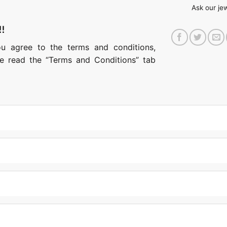
Ask our je
!!
ou agree to the terms and conditions,
ase read the “Terms and Conditions” tab