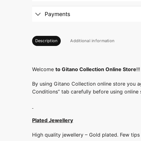
Payments
Description
Additional information
Welcome
to Gitano Collection Online Store
!!!
By using Gitano Collection online store you a
Conditions” tab carefully before using online 
Plated Jewellery
High quality jewellery – Gold plated. Few tip