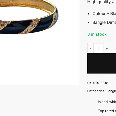
High quality J
Colour – Bl
Bangle Dima
3 in stock
Black & Gold Ba
SKU:
BG6618
Categories:
Bangl
Island-wide
Top rate