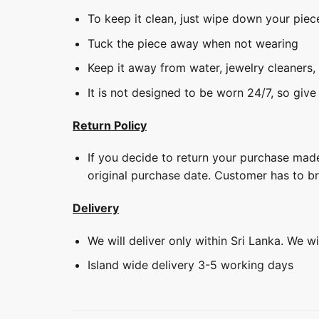
To keep it clean, just wipe down your piec
Tuck the piece away when not wearing
Keep it away from water, jewelry cleaners,
It is not designed to be worn 24/7, so give
Return Policy
If you decide to return your purchase made
original purchase date. Customer has to b
Delivery
We will deliver only within Sri Lanka. We w
Island wide delivery 3-5 working days