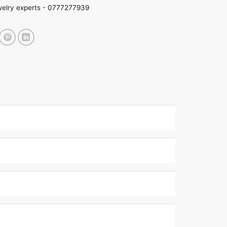
welry experts -
0777277939