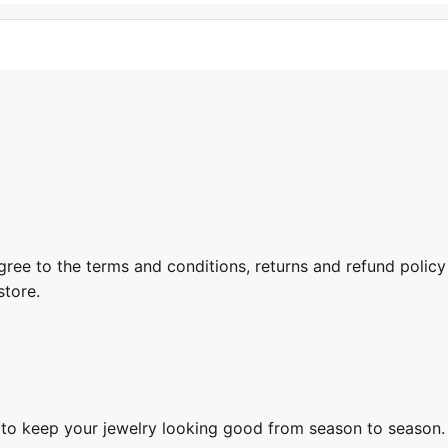
gree to the terms and conditions, returns and refund policy
store.
s to keep your jewelry looking good from season to season.