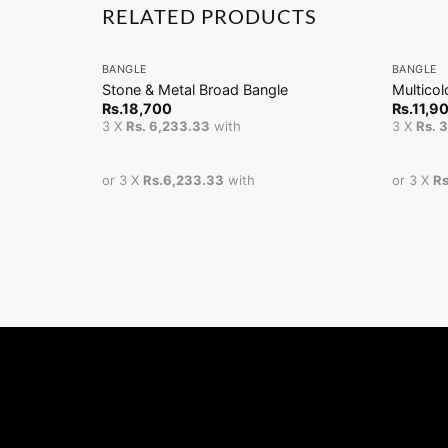
RELATED PRODUCTS
+
+
BANGLE
BANGLE
Stone & Metal Broad Bangle
Multico
Rs.
18,700
Rs.
11,9
3 X
Rs. 6,233.33
with
3 X
Rs. 
or 3 X
Rs.6,233.33
with
or 3 X
Rs