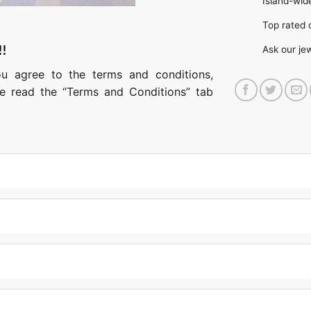
Island-wide
Top rate
!!
Ask our je
ou agree to the terms and conditions,
ase read the “Terms and Conditions” tab