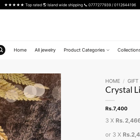
★★★★★ Top rated 🌎 Island wide shipping 📞 0777277939 / 0112644196
Home
All jewelry
Product Categories
Collection
HOME
/
GIFT
Crystal L
Rs.
7,400
3 X
Rs. 2,46
or 3 X
Rs.2,