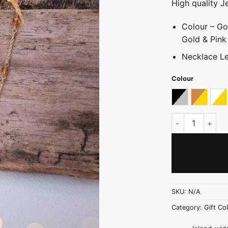
High quality J
Colour – Go
Gold & Pink
Necklace Le
Colour
Black & Silver
Gold Wit
Go
Crystal Link Ch
SKU:
N/A
Category:
Gift Col