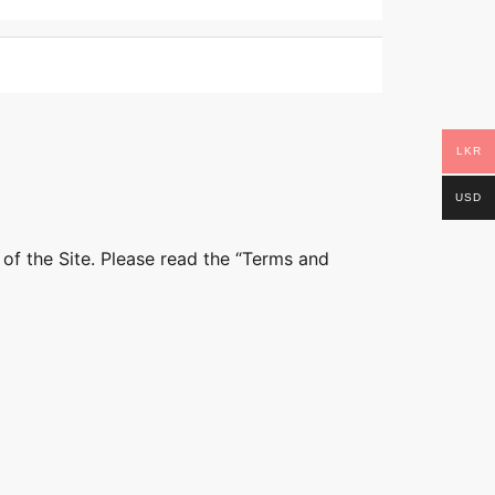
LKR
USD
 of the Site. Please read the “Terms and