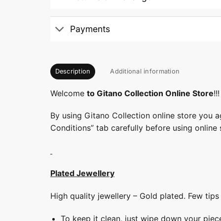
Payments
Description
Additional information
Welcome
to Gitano Collection Online Store
!!!
By using Gitano Collection online store you a
Conditions” tab carefully before using online 
Plated Jewellery
High quality jewellery – Gold plated. Few tip
To keep it clean, just wipe down your piec