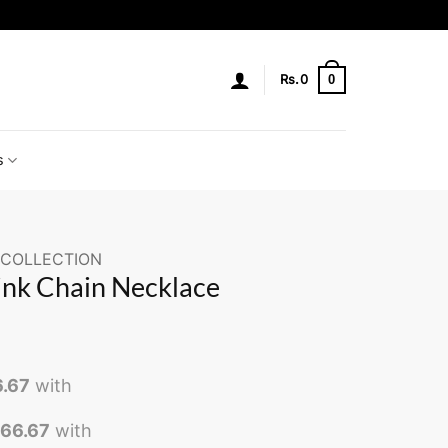
0
Rs.
0
s
 COLLECTION
ink Chain Necklace
6.67
with
466.67
with