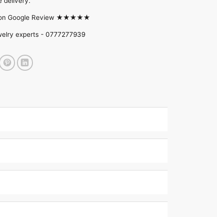
 delivery.
d on Google Review ★★★★★
welry experts -
0777277939