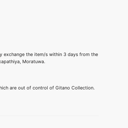
ly exchange the item/s within 3 days from the
axapathiya, Moratuwa.
hich are out of control of Gitano Collection.