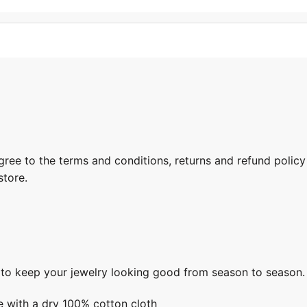
gree to the terms and conditions, returns and refund policy
store.
s to keep your jewelry looking good from season to season.
e with a dry 100% cotton cloth