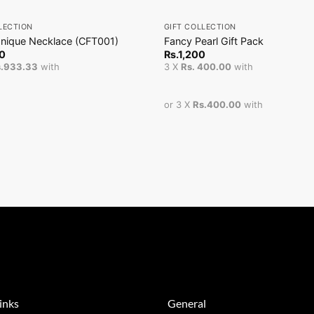
+
LECTION
GIFT COLLECTION
Unique Necklace (CFT001)
Fancy Pearl Gift Pack
0
Rs.
1,200
s.933.33
with
3 X
Rs. 400.00
with
or 3 X
Rs.400.00
with
inks
General