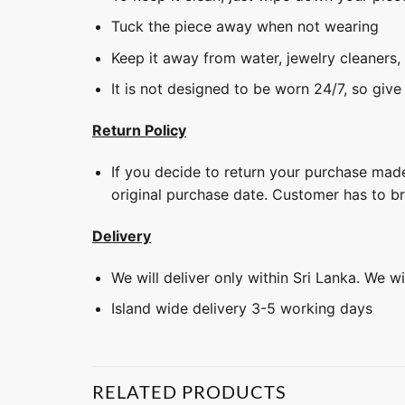
Tuck the piece away when not wearing
Keep it away from water, jewelry cleaners,
It is not designed to be worn 24/7, so give
Return Policy
If you decide to return your purchase made
original purchase date. Customer has to b
Delivery
We will deliver only within Sri Lanka. We w
Island wide delivery 3-5 working days
RELATED PRODUCTS