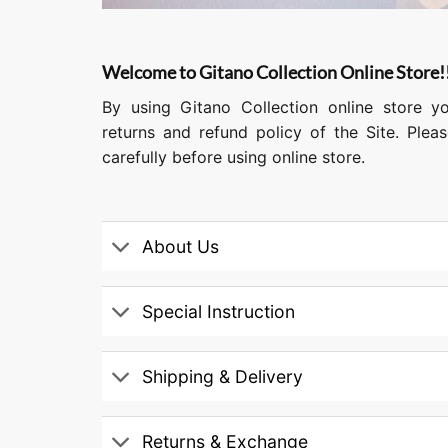
Welcome to Gitano Collection Online Store!
By using Gitano Collection online store y
returns and refund policy of the Site. Ple
carefully before using online store.
About Us
Special Instruction
Shipping & Delivery
Returns & Exchange