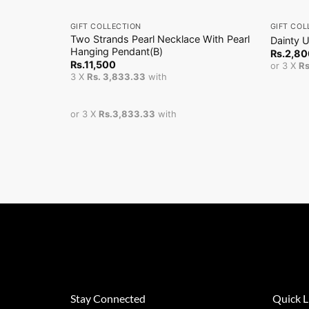
+
+
GIFT COLLECTION
GIFT COL
Two Strands Pearl Necklace With Pearl
Dainty 
Hanging Pendant(B)
Rs.
2,80
Rs.
11,500
or 3 X
R
3 X
Rs. 3,833.33
with
or 3 X
Rs.3,833.33
with
Stay Connected
Quick L