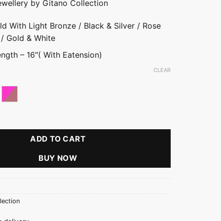
ewellery by Gitano Collection
ld With Light Bronze / Black & Silver / Rose
 / Gold & White
ngth – 16″( With Eatension)
CLEAR
h Light Bronze
ld With White
Pink With Rose Gold
ain Necklace quantity
ADD TO CART
BUY NOW
lection