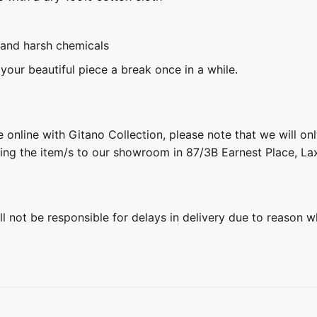
 and harsh chemicals
 your beautiful piece a break once in a while.
 online with Gitano Collection, please note that we will on
ring the item/s to our showroom in 87/3B Earnest Place, L
ill not be responsible for delays in delivery due to reason w