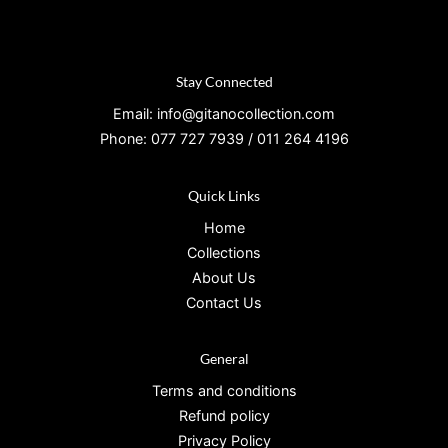
Stay Connected
Email: info@gitanocollection.com
Phone: 077 727 7939 / 011 264 4196
Quick Links
Home
Collections
About Us
Contact Us
General
Terms and conditions
Refund policy
Privacy Policy