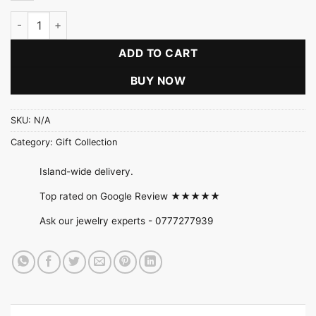
Emerald Essence Collection quantity
ADD TO CART
BUY NOW
SKU:
N/A
Category:
Gift Collection
Island-wide delivery.
Top rated on Google Review ★★★★★
Ask our jewelry experts -
0777277939