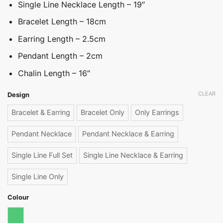
Single Line Necklace Length – 19″
Bracelet Length – 18cm
Earring Length – 2.5cm
Pendant Length – 2cm
Chalin Length – 16″
CLEAR
Design
Bracelet & Earring
Bracelet Only
Only Earrings
Pendant Necklace
Pendant Necklace & Earring
Single Line Full Set
Single Line Necklace & Earring
Single Line Only
Colour
Emerald