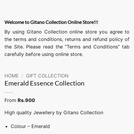
Welcome to Gitano Collection Online Store!!!
By using Gitano Collection online store you agree to
the terms and conditions, returns and refund policy of
the Site. Please read the “Terms and Conditions” tab
carefully before using online store.
HOME
/
GIFT COLLECTION
Emerald Essence Collection
From
Rs.
900
High quality Jewellery by Gitano Collection
Colour – Emerald