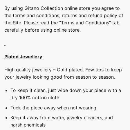
By using Gitano Collection online store you agree to
the terms and conditions, returns and refund policy of
the Site. Please read the “Terms and Conditions” tab
carefully before using online store.
Plated Jewellery
High quality jewellery – Gold plated. Few tips to keep
your jewelry looking good from season to season.
To keep it clean, just wipe down your piece with a
dry 100% cotton cloth
Tuck the piece away when not wearing
Keep it away from water, jewelry cleaners, and
harsh chemicals