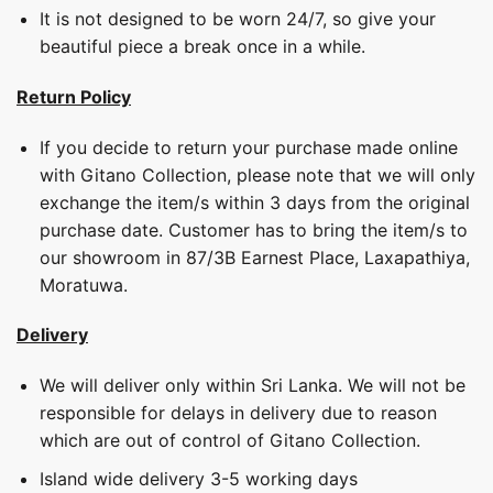
It is not designed to be worn 24/7, so give your
beautiful piece a break once in a while.
Return Policy
If you decide to return your purchase made online
with Gitano Collection, please note that we will only
exchange the item/s within 3 days from the original
purchase date. Customer has to bring the item/s to
our showroom in 87/3B Earnest Place, Laxapathiya,
Moratuwa.
Delivery
We will deliver only within Sri Lanka. We will not be
responsible for delays in delivery due to reason
which are out of control of Gitano Collection.
Island wide delivery 3-5 working days