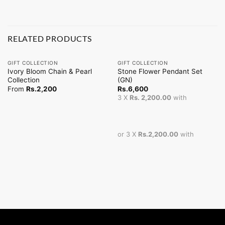
RELATED PRODUCTS
GIFT COLLECTION
GIFT COLLECTION
Ivory Bloom Chain & Pearl
Stone Flower Pendant Set
Collection
(GN)
From
Rs.
2,200
Rs.
6,600
3 X
Rs. 2,200.00
with
or 3 X
Rs.2,200.00
with