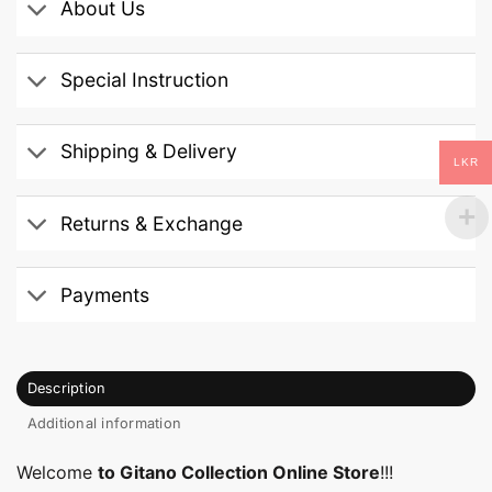
About Us
Special Instruction
Shipping & Delivery
LKR
Returns & Exchange
Payments
Description
Additional information
Welcome
to Gitano Collection Online Store
!!!