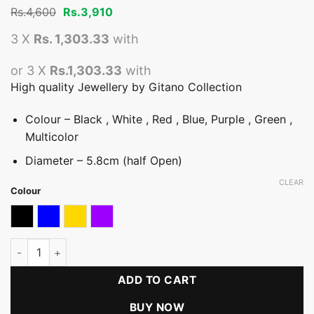
Original
Current
Rs.
4,600
Rs.
3,910
price
price
was:
is:
3 X
Rs. 1,303.33
with
Rs.4,600.
Rs.3,910.
or 3 X
Rs.1,303.33
with
High quality Jewellery by Gitano Collection
Colour – Black , White , Red , Blue, Purple , Green ,
Multicolor
Diameter – 5.8cm (half Open)
CLEAR
Colour
Black
blue
Gold & Multicolour
Purple
Half Open Coloured Stone Bangle quantity
ADD TO CART
BUY NOW