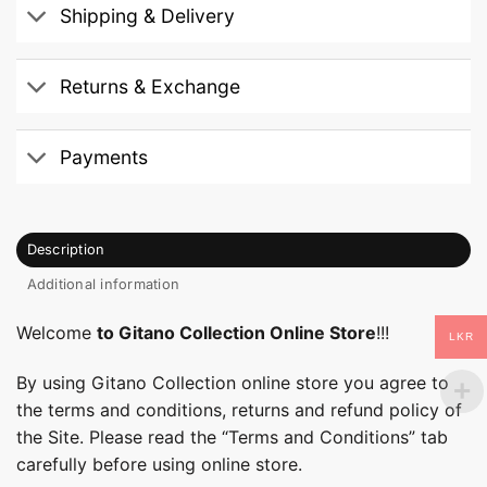
Shipping & Delivery
Returns & Exchange
Payments
Description
Additional information
Welcome
to Gitano Collection Online Store
!!!
LKR
By using Gitano Collection online store you agree to
the terms and conditions, returns and refund policy of
the Site. Please read the “Terms and Conditions” tab
carefully before using online store.