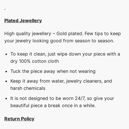
Plated Jewellery
High quality jewellery – Gold plated. Few tips to keep
your jewelry looking good from season to season.
To keep it clean, just wipe down your piece with a
dry 100% cotton cloth
Tuck the piece away when not wearing
Keep it away from water, jewelry cleaners, and
harsh chemicals
It is not designed to be worn 24/7, so give your
beautiful piece a break once in a while.
Return Policy