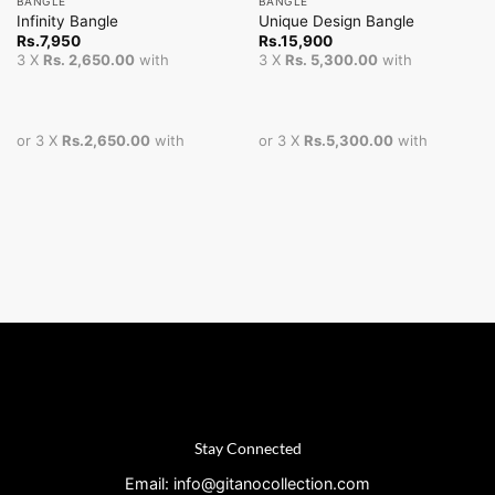
BANGLE
BANGLE
Infinity Bangle
Unique Design Bangle
Rs.
7,950
Rs.
15,900
3 X
Rs. 2,650.00
with
3 X
Rs. 5,300.00
with
or 3 X
Rs.2,650.00
with
or 3 X
Rs.5,300.00
with
Stay Connected
Email: info@gitanocollection.com