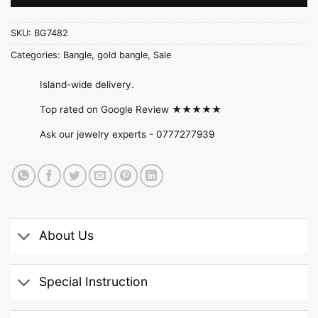
SKU:
BG7482
Categories:
Bangle
,
gold bangle
,
Sale
Island-wide delivery.
Top rated on Google Review ★★★★★
Ask our jewelry experts -
0777277939
About Us
Special Instruction