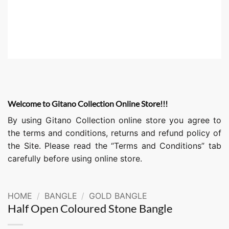
Welcome to Gitano Collection Online Store!!!
By using Gitano Collection online store you agree to
the terms and conditions, returns and refund policy of
the Site. Please read the “Terms and Conditions” tab
carefully before using online store.
HOME
/
BANGLE
/
GOLD BANGLE
Half Open Coloured Stone Bangle