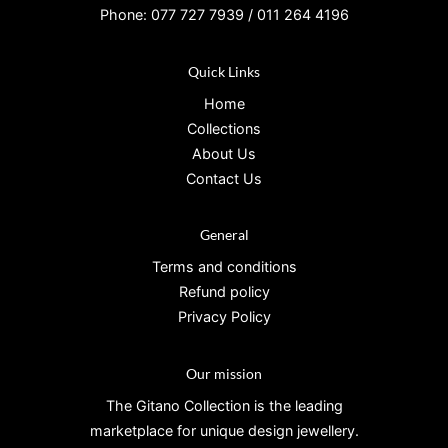
Phone: 077 727 7939 / 011 264 4196
Quick Links
Home
Collections
About Us
Contact Us
General
Terms and conditions
Refund policy
Privacy Policy
Our mission
The Gitano Collection is the leading
marketplace for unique design jewellery.