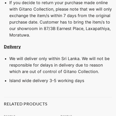
If you decide to return your purchase made online
with Gitano Collection, please note that we will only
exchange the item/s within 7 days from the original
purchase date. Customer has to bring the item/s to
our showroom in 87/3B Earnest Place, Laxapathiya,
Moratuwa.
Delivery
We will deliver only within Sri Lanka. We will not be
responsible for delays in delivery due to reason
which are out of control of Gitano Collection.
Island wide delivery 3-5 working days
RELATED PRODUCTS