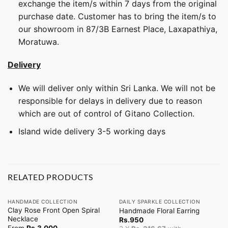
exchange the item/s within 7 days from the original
purchase date. Customer has to bring the item/s to
our showroom in 87/3B Earnest Place, Laxapathiya,
Moratuwa.
Delivery
We will deliver only within Sri Lanka. We will not be
responsible for delays in delivery due to reason
which are out of control of Gitano Collection.
Island wide delivery 3-5 working days
RELATED PRODUCTS
HANDMADE COLLECTION
DAILY SPARKLE COLLECTION
Clay Rose Front Open Spiral
Handmade Floral Earring
Necklace
Rs.
950