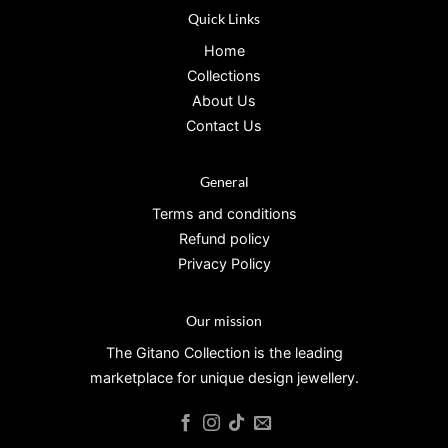
Quick Links
Home
Collections
About Us
Contact Us
General
Terms and conditions
Refund policy
Privacy Policy
Our mission
The Gitano Collection is the leading
marketplace for unique design jewellery.