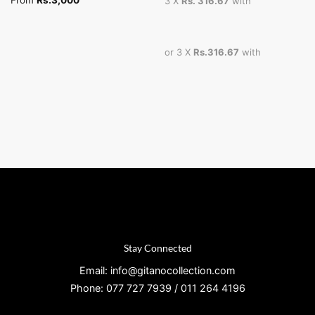
From
Rs.
3,000
3 X
Rs. 316.67
with
or 3 X
Rs.316.67
with
Stay Connected
Email: info@gitanocollection.com
Phone: 077 727 7939 / 011 264 4196