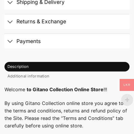
Shipping & Delivery
Returns & Exchange
Payments
Description
Additional information
LKR
Welcome
to Gitano Collection Online Store
!!!
By using Gitano Collection online store you agree to
the terms and conditions, returns and refund policy of
the Site. Please read the “Terms and Conditions” tab
carefully before using online store.