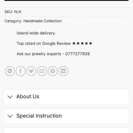
SKU:
N/A
Category:
Handmade Collection
Island-wide delivery.
Top rated on Google Review ★★★★★
Ask our jewelry experts -
0777277939
About Us
Special Instruction