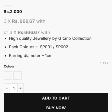
Rs.
2,000
3 X
Rs. 666.67
with
or 3 X
Rs.666.67
with
High quality Jewellery by Gitano Collection
Pack Colours – SP001 / SP002
Earring diameter – 1cm
CLEAR
Colour
SP001
SP002
Handmade Vivid Variety Rose Earring Packs quantity
ADD TO CART
BUY NOW