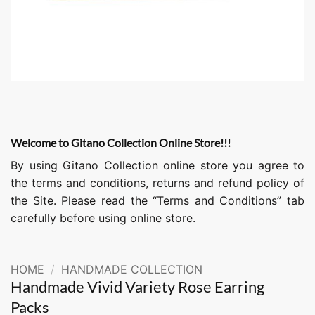
Welcome to Gitano Collection Online Store!!!
By using Gitano Collection online store you agree to
the terms and conditions, returns and refund policy of
the Site. Please read the “Terms and Conditions” tab
carefully before using online store.
HOME
/
HANDMADE COLLECTION
Handmade Vivid Variety Rose Earring
Packs