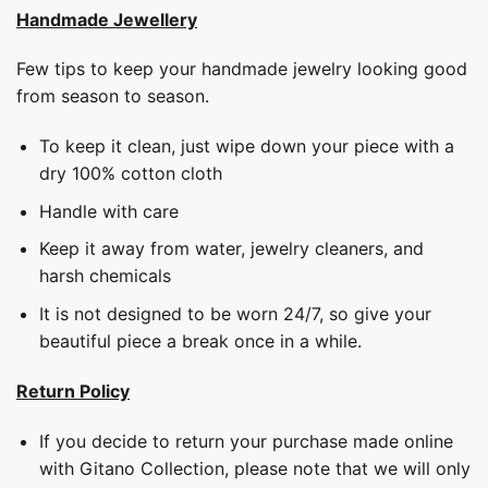
Handmade Jewellery
Few tips to keep your handmade jewelry looking good
from season to season.
To keep it clean, just wipe down your piece with a
dry 100% cotton cloth
Handle with care
Keep it away from water, jewelry cleaners, and
harsh chemicals
It is not designed to be worn 24/7, so give your
beautiful piece a break once in a while.
Return Policy
If you decide to return your purchase made online
with Gitano Collection, please note that we will only