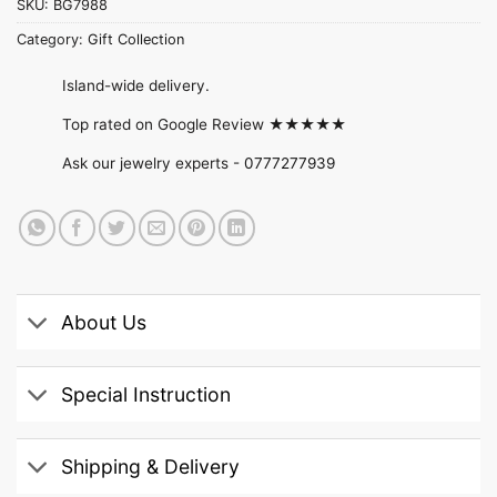
SKU:
BG7988
Category:
Gift Collection
Island-wide delivery.
Top rated on Google Review ★★★★★
Ask our jewelry experts -
0777277939
About Us
Special Instruction
Shipping & Delivery