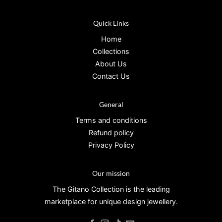
Quick Links
Home
Collections
About Us
Contact Us
General
Terms and conditions
Refund policy
Privacy Policy
Our mission
The Gitano Collection is the leading
marketplace for unique design jewellery.