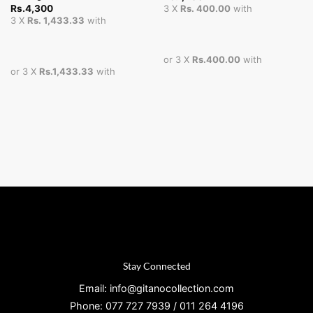
Rs.
4,300
3 X
Rs. 400.00
with
3 X
Rs. 1,433.33
with
or 3 X
Rs.400.00
with
or 3 X
Rs.1,433.33
with
Stay Connected
Email: info@gitanocollection.com
Phone: 077 727 7939 / 011 264 4196