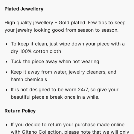
Plated Jewellery
High quality jewellery – Gold plated. Few tips to keep
your jewelry looking good from season to season.
To keep it clean, just wipe down your piece with a
dry 100% cotton cloth
Tuck the piece away when not wearing
Keep it away from water, jewelry cleaners, and
harsh chemicals
It is not designed to be worn 24/7, so give your
beautiful piece a break once in a while.
Return Policy
If you decide to return your purchase made online
with Gitano Collection, please note that we will only