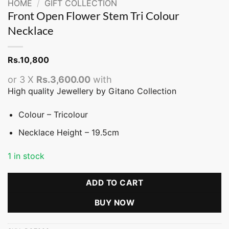
HOME
/
GIFT COLLECTION
Front Open Flower Stem Tri Colour
Necklace
Rs.
10,800
or 3 X
Rs.3,600.00
with
High quality Jewellery by Gitano Collection
Colour – Tricolour
Necklace Height – 19.5cm
1 in stock
ADD TO CART
BUY NOW