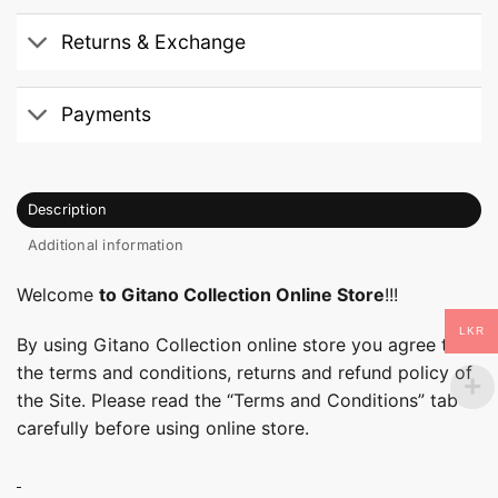
Returns & Exchange
Payments
Description
Additional information
Welcome
to Gitano Collection Online Store
!!!
LKR
By using Gitano Collection online store you agree to
the terms and conditions, returns and refund policy of
the Site. Please read the “Terms and Conditions” tab
carefully before using online store.