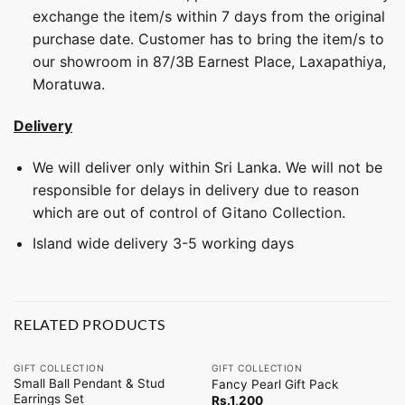
exchange the item/s within 7 days from the original
purchase date. Customer has to bring the item/s to
our showroom in 87/3B Earnest Place, Laxapathiya,
Moratuwa.
Delivery
We will deliver only within Sri Lanka. We will not be
responsible for delays in delivery due to reason
which are out of control of Gitano Collection.
Island wide delivery 3-5 working days
RELATED PRODUCTS
GIFT COLLECTION
GIFT COLLECTION
Small Ball Pendant & Stud
Fancy Pearl Gift Pack
Earrings Set
Rs.
1,200