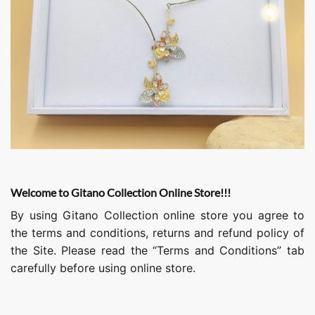
Welcome to Gitano Collection Online Store!!!
By using Gitano Collection online store you agree to
the terms and conditions, returns and refund policy of
the Site. Please read the “Terms and Conditions” tab
carefully before using online store.