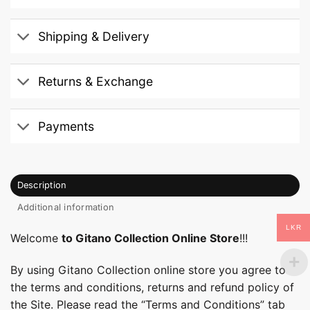
Shipping & Delivery
Returns & Exchange
Payments
Description
Additional information
LKR
Welcome
to Gitano Collection Online Store
!!!
By using Gitano Collection online store you agree to
the terms and conditions, returns and refund policy of
the Site. Please read the “Terms and Conditions” tab