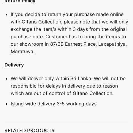
Return Policy
If you decide to return your purchase made online
with Gitano Collection, please note that we will only
exchange the item/s within 3 days from the original
purchase date. Customer has to bring the item/s to
our showroom in 87/3B Earnest Place, Laxapathiya,
Moratuwa.
Delivery
We will deliver only within Sri Lanka. We will not be
responsible for delays in delivery due to reason
which are out of control of Gitano Collection.
Island wide delivery 3-5 working days
RELATED PRODUCTS