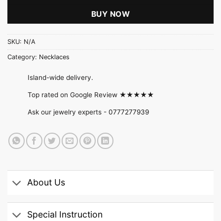
BUY NOW
SKU:
N/A
Category:
Necklaces
Island-wide delivery.
Top rated on Google Review ★★★★★
Ask our jewelry experts -
0777277939
About Us
Special Instruction