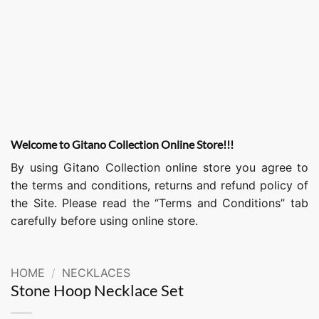
Welcome to Gitano Collection Online Store!!!
By using Gitano Collection online store you agree to
the terms and conditions, returns and refund policy of
the Site. Please read the “Terms and Conditions” tab
carefully before using online store.
HOME
/
NECKLACES
Stone Hoop Necklace Set