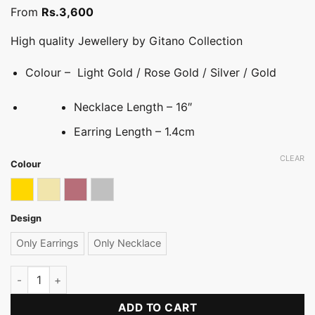
From
Rs.
3,600
High quality Jewellery by Gitano Collection
Colour – Light Gold / Rose Gold / Silver / Gold
Necklace Length – 16″
Earring Length – 1.4cm
CLEAR
Colour
Gold
Light gold
Rose gold
Silver
Design
Only Earrings
Only Necklace
Stone Hoop Necklace Set quantity
ADD TO CART