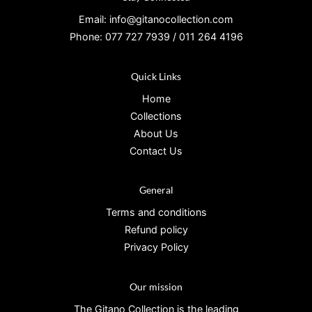
Email: info@gitanocollection.com
Phone: 077 727 7939 / 011 264 4196
Quick Links
Home
Collections
About Us
Contact Us
General
Terms and conditions
Refund policy
Privacy Policy
Our mission
The Gitano Collection is the leading