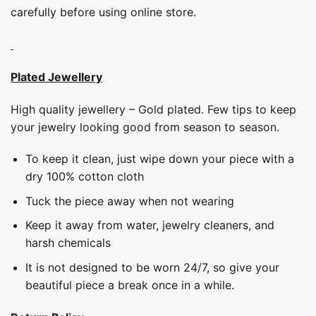
carefully before using online store.
Plated Jewellery
High quality jewellery – Gold plated. Few tips to keep
your jewelry looking good from season to season.
To keep it clean, just wipe down your piece with a
dry 100% cotton cloth
Tuck the piece away when not wearing
Keep it away from water, jewelry cleaners, and
harsh chemicals
It is not designed to be worn 24/7, so give your
beautiful piece a break once in a while.