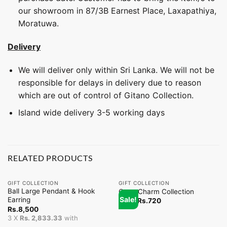
our showroom in 87/3B Earnest Place, Laxapathiya,
Moratuwa.
Delivery
We will deliver only within Sri Lanka. We will not be
responsible for delays in delivery due to reason
which are out of control of Gitano Collection.
Island wide delivery 3-5 working days
RELATED PRODUCTS
GIFT COLLECTION
GIFT COLLECTION
Ball Large Pendant & Hook
Coco Charm Collection
Sale!
Earring
From
Rs.
720
Rs.
8,500
3 X
Rs. 2,833.33
with