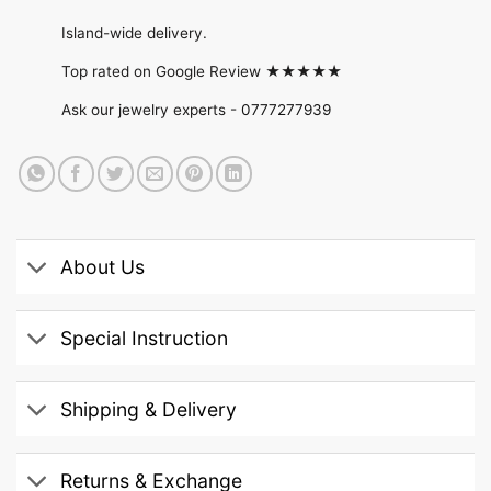
Island-wide delivery.
Top rated on Google Review ★★★★★
Ask our jewelry experts -
0777277939
About Us
Special Instruction
Shipping & Delivery
Returns & Exchange