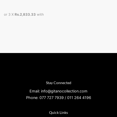
or 3 X
Rs.2,833.33
with
Stay Connected
Email: info@gitanocollection.com
Phone: 077 727 7939 / 011 264 4196
Quick Links