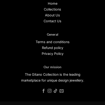
Home
Collections
About Us
Contact Us
General
Terms and conditions
Refund policy
Privacy Policy
Our mission
The Gitano Collection is the leading
marketplace for unique design jewellery.