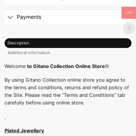
LKR
Payments
Description
Additional information
Welcome
to Gitano Collection Online Store
!!!
By using Gitano Collection online store you agree to
the terms and conditions, returns and refund policy of
the Site. Please read the “Terms and Conditions” tab
carefully before using online store.
Plated Jewellery