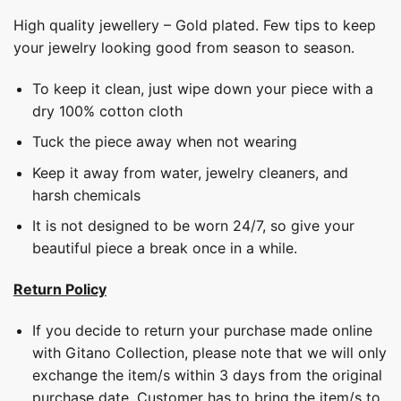
High quality jewellery – Gold plated. Few tips to keep
your jewelry looking good from season to season.
To keep it clean, just wipe down your piece with a
dry 100% cotton cloth
Tuck the piece away when not wearing
Keep it away from water, jewelry cleaners, and
harsh chemicals
It is not designed to be worn 24/7, so give your
beautiful piece a break once in a while.
Return Policy
If you decide to return your purchase made online
with Gitano Collection, please note that we will only
exchange the item/s within 3 days from the original
purchase date. Customer has to bring the item/s to