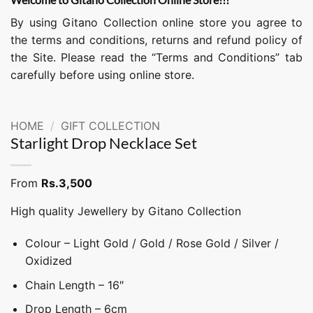
By using Gitano Collection online store you agree to
the terms and conditions, returns and refund policy of
the Site. Please read the “Terms and Conditions” tab
carefully before using online store.
HOME
/
GIFT COLLECTION
Starlight Drop Necklace Set
From
Rs.
3,500
High quality Jewellery by Gitano Collection
Colour – Light Gold / Gold / Rose Gold / Silver /
Oxidized
Chain Length – 16″
Drop Length – 6cm