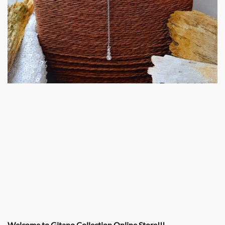
Welcome to Gitano Collection Online Store!!!