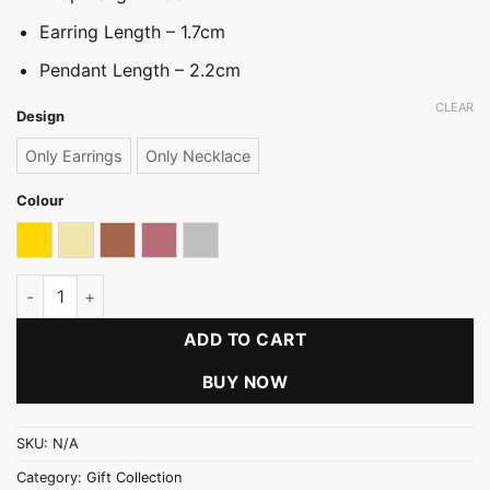
Earring Length – 1.7cm
Pendant Length – 2.2cm
CLEAR
Design
Only Earrings
Only Necklace
Colour
Gold
Light gold
Oxidized
Rose gold
Silver
Starlight Drop Necklace Set quantity
ADD TO CART
BUY NOW
SKU:
N/A
Category:
Gift Collection