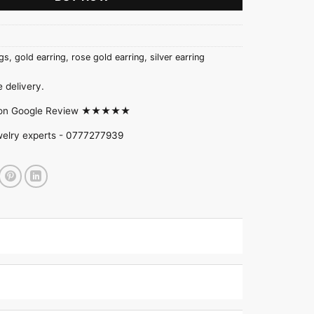
gs
,
gold earring
,
rose gold earring
,
silver earring
 delivery.
d on Google Review ★★★★★
welry experts -
0777277939