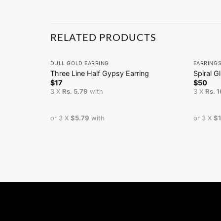
RELATED PRODUCTS
+
+
DULL GOLD EARRING
EARRING
Three Line Half Gypsy Earring
Spiral G
$
17
$
50
3 X
Rs. 5.79
with
3 X
Rs. 
or 3 X
$5.79
with
or 3 X
$1