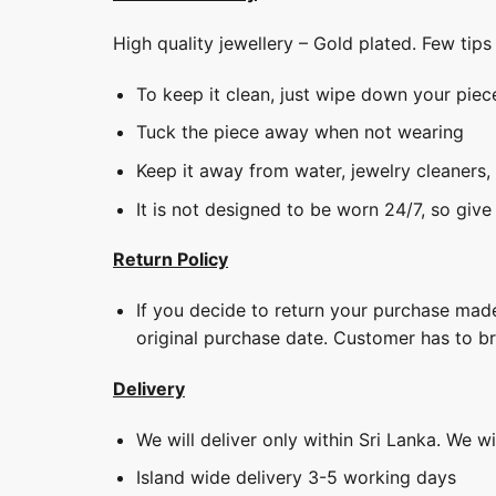
High quality jewellery – Gold plated. Few tip
To keep it clean, just wipe down your piec
Tuck the piece away when not wearing
Keep it away from water, jewelry cleaners,
It is not designed to be worn 24/7, so give
Return Policy
If you decide to return your purchase made
original purchase date. Customer has to b
Delivery
We will deliver only within Sri Lanka. We w
Island wide delivery 3-5 working days