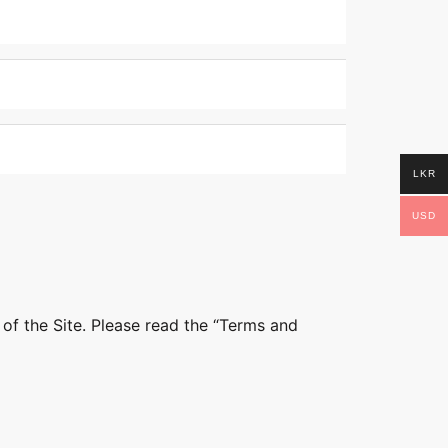
LKR
USD
 of the Site. Please read the “Terms and