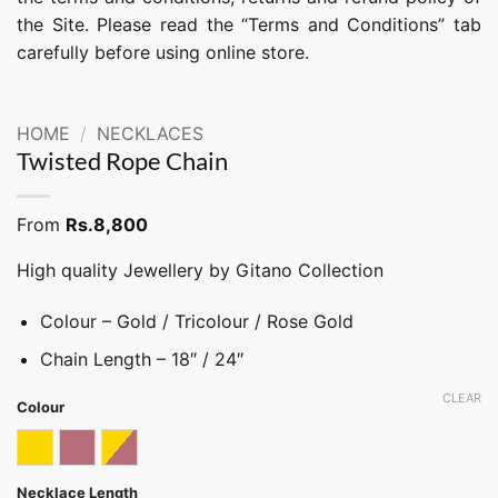
the Site. Please read the “Terms and Conditions” tab
carefully before using online store.
HOME
/
NECKLACES
Twisted Rope Chain
From
Rs.
8,800
High quality Jewellery by Gitano Collection
Colour – Gold / Tricolour / Rose Gold
Chain Length – 18″ / 24″
CLEAR
Colour
Gold
Rose gold
Tricolor
Necklace Length