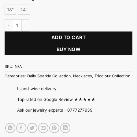
18"
24"
Twisted Rope Chain quantity
ADD TO CART
BUY NOW
SKU:
N/A
Categories:
Daily Sparkle Collection
,
Necklaces
,
Tricolour Collection
Island-wide delivery.
Top rated on Google Review ★★★★★
Ask our jewelry experts -
0777277939