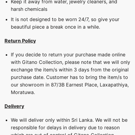
Keep it away from water, jewelry cleaners, and
harsh chemicals
It is not designed to be worn 24/7, so give your
beautiful piece a break once in a while.
Return Policy
If you decide to return your purchase made online
with Gitano Collection, please note that we will only
exchange the item/s within 3 days from the original
purchase date. Customer has to bring the item/s to
our showroom in 87/3B Earnest Place, Laxapathiya,
Moratuwa.
Delivery
We will deliver only within Sri Lanka. We will not be
responsible for delays in delivery due to reason
which are out of control of Gitano Collection.