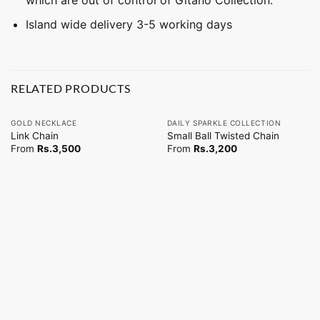
Island wide delivery 3-5 working days
RELATED PRODUCTS
GOLD NECKLACE
DAILY SPARKLE COLLECTION
Link Chain
Small Ball Twisted Chain
From
Rs.
3,500
From
Rs.
3,200