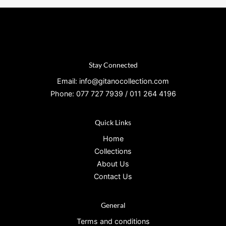
Stay Connected
Email: info@gitanocollection.com
Phone: 077 727 7939 / 011 264 4196
Quick Links
Home
Collections
About Us
Contact Us
General
Terms and conditions