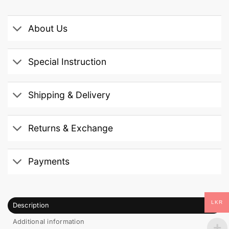
About Us
Special Instruction
Shipping & Delivery
Returns & Exchange
Payments
LKR
Description
Additional information