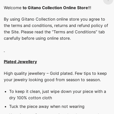
Welcome
to Gitano Collection Online Store
!!!
By using Gitano Collection online store you agree to
the terms and conditions, returns and refund policy of
the Site. Please read the “Terms and Conditions” tab
carefully before using online store.
Plated Jewellery
High quality jewellery – Gold plated. Few tips to keep
your jewelry looking good from season to season.
To keep it clean, just wipe down your piece with a
dry 100% cotton cloth
Tuck the piece away when not wearing