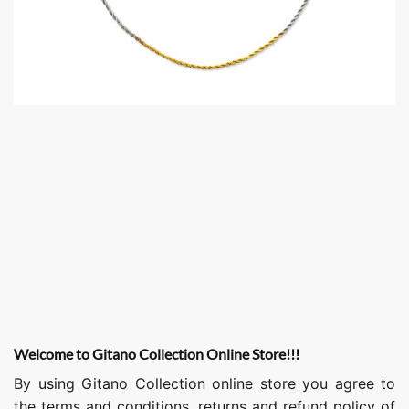
Welcome to Gitano Collection Online Store!!!
By using Gitano Collection online store you agree to
the terms and conditions, returns and refund policy of