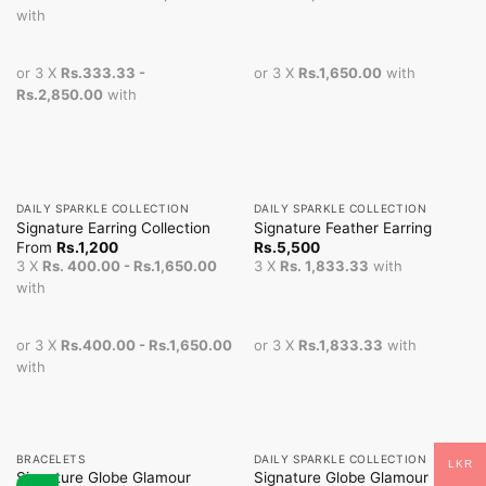
with
or 3 X
Rs.333.33 -
or 3 X
Rs.1,650.00
with
Rs.2,850.00
with
DAILY SPARKLE COLLECTION
DAILY SPARKLE COLLECTION
Signature Earring Collection
Signature Feather Earring
From
Rs.
1,200
Rs.
5,500
3 X
Rs. 400.00 - Rs.1,650.00
3 X
Rs. 1,833.33
with
with
or 3 X
Rs.400.00 - Rs.1,650.00
or 3 X
Rs.1,833.33
with
with
BRACELETS
DAILY SPARKLE COLLECTION
LKR
Signature Globe Glamour
Signature Globe Glamour