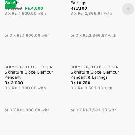
Sale!
Bracelet
Earrings
Original
Current
Rs.
6,000
Rs.
4,800
Rs.
7,100
price
price
3 X
Rs. 1,600.00
with
3 X
Rs. 2,366.67
with
was:
is:
Rs.6,000.
Rs.4,800.
or 3 X
Rs.1,600.00
with
or 3 X
Rs.2,366.67
with
DAILY SPARKLE COLLECTION
DAILY SPARKLE COLLECTION
Signature Globe Glamour
Signature Globe Glamour
Pendant
Pendant & Earrings
Rs.
3,900
Rs.
10,750
3 X
Rs. 1,300.00
with
3 X
Rs. 3,583.33
with
or 3 X
Rs.1,300.00
with
or 3 X
Rs.3,583.33
with