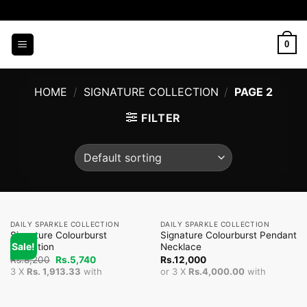
Skip
to
content
0
HOME
/
SIGNATURE COLLECTION
/
PAGE 2
FILTER
DAILY SPARKLE COLLECTION
DAILY SPARKLE COLLECTION
Signature Colourburst
Signature Colourburst Pendant
Sale!
Collection
Necklace
Original
Current
Rs.
8,200
Rs.
5,740
Rs.
12,000
price
price
3 X
Rs. 1,913.33
with
or 3 X
Rs.4,000.00
with
was:
is:
Rs.8,200.
Rs.5,740.