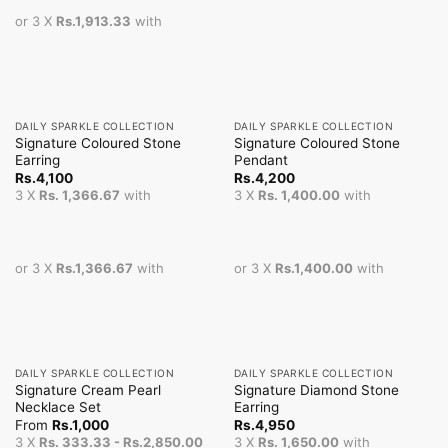
or 3 X
Rs.1,913.33
with
DAILY SPARKLE COLLECTION
DAILY SPARKLE COLLECTION
Signature Coloured Stone
Signature Coloured Stone
Earring
Pendant
Rs.
4,100
Rs.
4,200
3 X
Rs. 1,366.67
with
3 X
Rs. 1,400.00
with
or 3 X
Rs.1,366.67
with
or 3 X
Rs.1,400.00
with
DAILY SPARKLE COLLECTION
DAILY SPARKLE COLLECTION
Signature Cream Pearl
Signature Diamond Stone
Necklace Set
Earring
From
Rs.
1,000
Rs.
4,950
3 X
Rs. 333.33 - Rs.2,850.00
3 X
Rs. 1,650.00
with