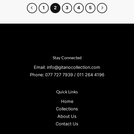
1
2
3
4
5
Stay Connected
Email: info@gitanocollection.com
Phone: 077 727 7939 / 011 264 4196
Quick Links
Home
Collections
About Us
Contact Us