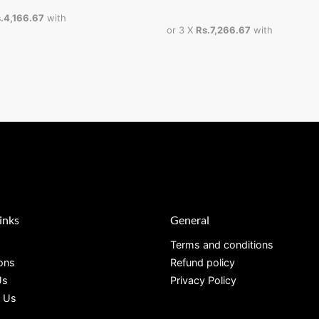
.4,166.67
with
or 3 X
Rs.7,266.67
with
inks
General
Terms and conditions
ions
Refund policy
Us
Privacy Policy
 Us