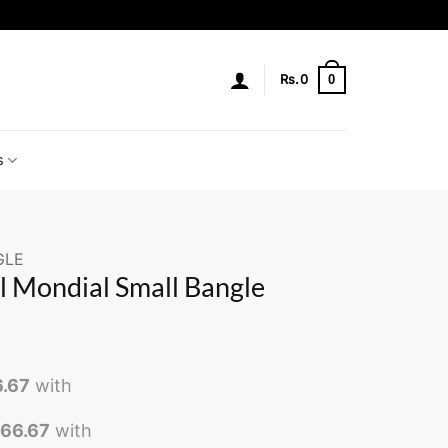
0
Rs.
0
s
GLE
l Mondial Small Bangle
6.67
with
566.67
with