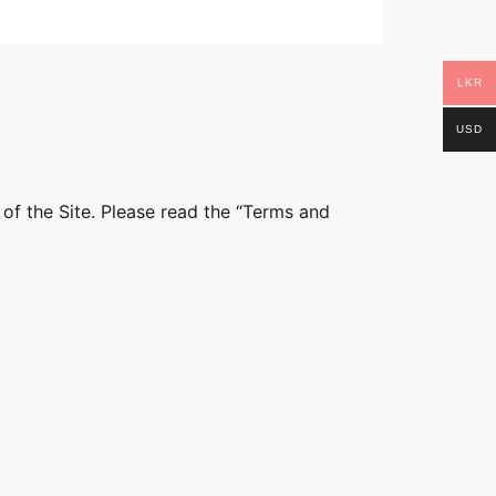
LKR
USD
 of the Site. Please read the “Terms and