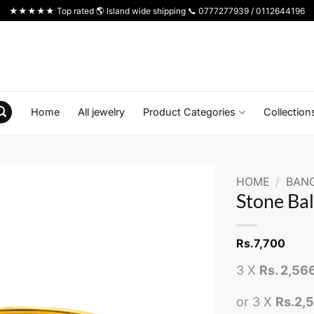
★★★★★ Top rated 🌎 Island wide shipping 📞 0777277939 / 0112644196
Home
All jewelry
Product Categories
Collection
HOME
/
BAN
Stone Bal
Rs.
7,700
3 X
Rs. 2,56
or 3 X
Rs.2,