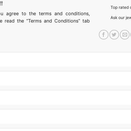
!!
Top rate
ou agree to the terms and conditions,
Ask our je
ase read the “Terms and Conditions” tab