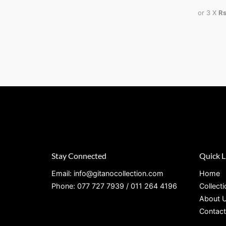
or 3 X
Rs
Stay Connected
Quick L
Email: info@gitanocollection.com
Home
Phone: 077 727 7939 / 011 264 4196
Collect
About 
Contact