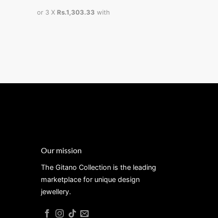
Rs
or 3 X
Rs.1,303.33
with
or 3 X
Rs.1,
Our mission
The Gitano Collection is the leading
marketplace for unique design
jewellery.