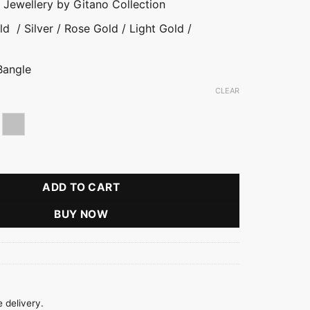
y Jewellery by Gitano Collection
d / Silver / Rose Gold / Light Gold /
Bangle
CLEAR
d
se gold
Silver
ial Small Bangle quantity
ADD TO CART
BUY NOW
 delivery.