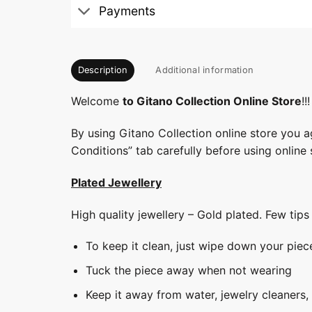
Payments
Description
Additional information
Welcome
to Gitano Collection Online Store
!!!
By using Gitano Collection online store you a
Conditions” tab carefully before using online 
Plated Jewellery
High quality jewellery – Gold plated. Few tip
To keep it clean, just wipe down your piec
Tuck the piece away when not wearing
Keep it away from water, jewelry cleaners,