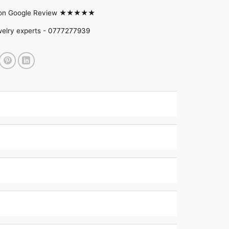
d on Google Review ★★★★★
welry experts -
0777277939