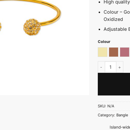
High qualit
Colour – Gol
Oxidized
Adjustable 
Colour
Light gold
Oxidize
Ro
Stone Ball Mond
SKU:
N/A
Category:
Bangle
Island-wide