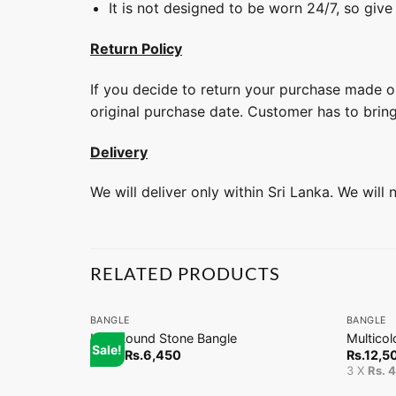
It is not designed to be worn 24/7, so give
Return Policy
If you decide to return your purchase made on
original purchase date. Customer has to brin
Delivery
We will deliver only within Sri Lanka. We will
RELATED PRODUCTS
+
+
BANGLE
BANGLE
Half Round Stone Bangle
Multicol
Sale!
From
Rs.
6,450
Rs.
12,5
3 X
Rs. 