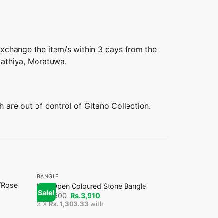
 exchange the item/s within 3 days from the
pathiya, Moratuwa.
h are out of control of Gitano Collection.
+
+
BANGLE
BANGLE
/Rose
Matte Finis
Half Open Coloured Stone Bangle
Sale!
Sale!
Offer
Original
Current
Rs.
4,600
Rs.
3,910
price
price
Or
Rs.
7,000
Rs
3 X
Rs. 1,303.33
with
was:
is:
pr
3 X
Rs. 1,50
Rs.4,600.
Rs.3,910.
wa