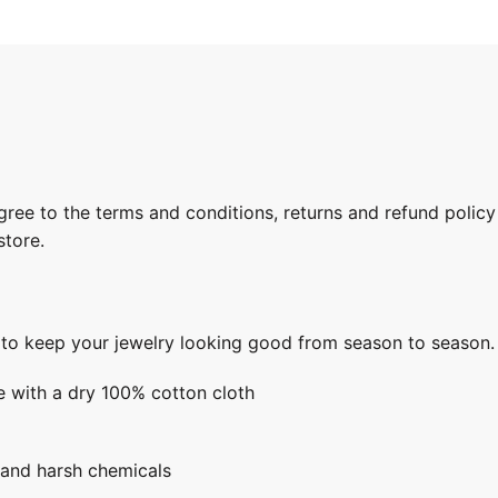
gree to the terms and conditions, returns and refund policy
store.
s to keep your jewelry looking good from season to season.
e with a dry 100% cotton cloth
 and harsh chemicals