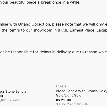
 your beautiful piece a break once in a while.
line with Gitano Collection, please note that we will only
g the item/s to our showroom in 87/3B Earnest Place, Laxa
 not be responsible for delays in delivery due to reason whic
+
BANGLE
Broad Bangle With Stones Gold
our Stone Bangle
Gold/Light Gold
00
Rs.
21,800
4,166.67
with
3 X
Rs. 7,266.67
with