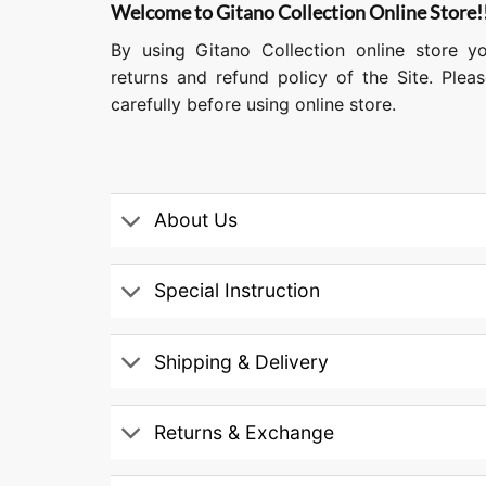
Welcome to Gitano Collection Online Store!
By using Gitano Collection online store y
returns and refund policy of the Site. Ple
carefully before using online store.
About Us
Special Instruction
Shipping & Delivery
Returns & Exchange